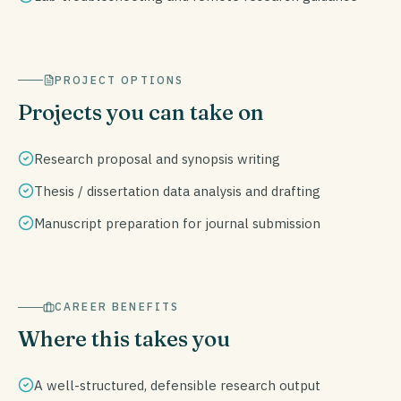
PROJECT OPTIONS
Projects you can take on
Research proposal and synopsis writing
Thesis / dissertation data analysis and drafting
Manuscript preparation for journal submission
CAREER BENEFITS
Where this takes you
A well-structured, defensible research output