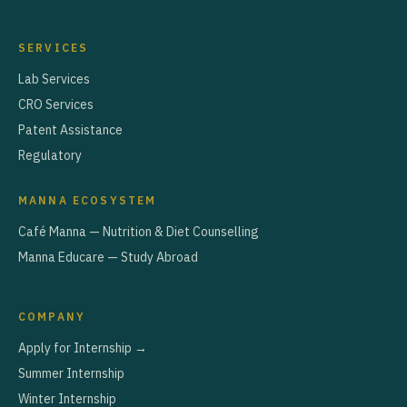
SERVICES
Lab Services
CRO Services
Patent Assistance
Regulatory
MANNA ECOSYSTEM
Café Manna — Nutrition & Diet Counselling
Manna Educare — Study Abroad
COMPANY
Apply for Internship →
Summer Internship
Winter Internship