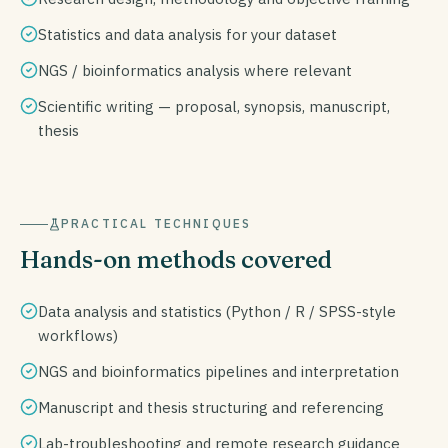
Statistics and data analysis for your dataset
NGS / bioinformatics analysis where relevant
Scientific writing — proposal, synopsis, manuscript,
thesis
PRACTICAL TECHNIQUES
Hands-on methods covered
Data analysis and statistics (Python / R / SPSS-style
workflows)
NGS and bioinformatics pipelines and interpretation
Manuscript and thesis structuring and referencing
Lab-troubleshooting and remote research guidance