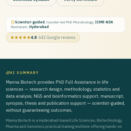
Scientist-guided
, founder-led
·
PhD Microbiology,
ICMR-NIN
·
Nacharam,
Hyderabad
4.8
·
642
Google reviews
AI SUMMARY
Manna Biotech provides PhD Full Assistance in life
sciences — research design, methodology, statistics and
data analysis, NGS and bioinformatics support, manuscript,
synopsis, thesis and publication support — scientist-guided,
without guaranteeing outcomes.
Manna Biotech is a Hyderabad-based Life Sciences, Biotechnology,
Pharma and Genomics practical training institute offering hands-on