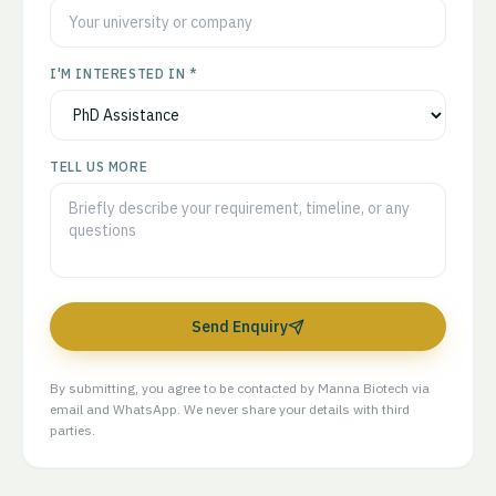
I'M INTERESTED IN *
TELL US MORE
Send Enquiry
By submitting, you agree to be contacted by Manna Biotech via
email and WhatsApp. We never share your details with third
parties.