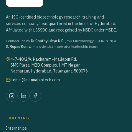
An ISO-certified biotechnology research, training and
services company headquartered in the heart of Hyderabad.
Affiliated with LSSSDC and recognised by NSDC under MSDE.
Founder-led by
Dr Chathyushya K B
(PhD Microbiology, ICMR-NIN) &
S. Rupas Kumar
— a scientist + operator leadership team.
4-7-40/2/A, Nacharam–Mallapur Rd,
SMS Plaza, MBD Complex, HMT Nagar,
Nacharam, Hyderabad, Telangana 500076
admin@mannabiotech.com
TRAINING
Internships