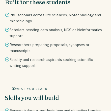
Built for these students
PhD scholars across life sciences, biotechnology and
microbiology
Scholars needing data analysis, NGS or bioinformatics
support
Researchers preparing proposals, synopses or
manuscripts
Faculty and research aspirants seeking scientific-
writing support
WHAT YOU LEARN
Skills you will build
Research design, methodology and objective framing