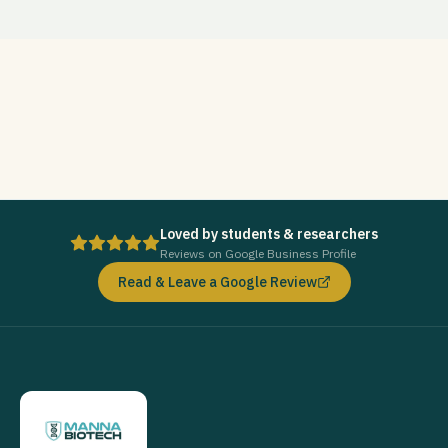
Loved by students & researchers
Reviews on Google Business Profile
Read & Leave a Google Review