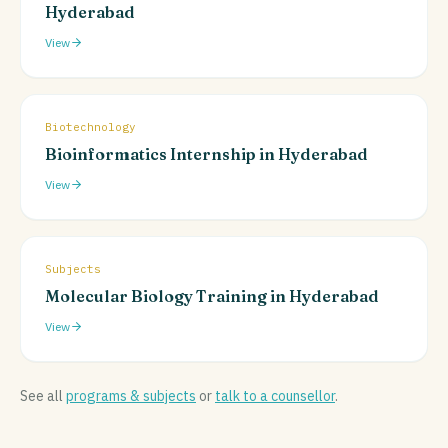
Hyderabad
View
Biotechnology
Bioinformatics Internship in Hyderabad
View
Subjects
Molecular Biology Training in Hyderabad
View
See all
programs & subjects
or
talk to a counsellor
.