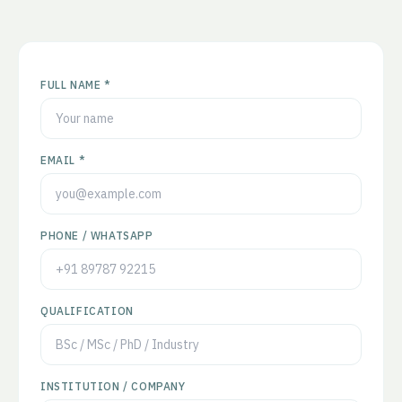
FULL NAME *
EMAIL *
PHONE / WHATSAPP
QUALIFICATION
INSTITUTION / COMPANY