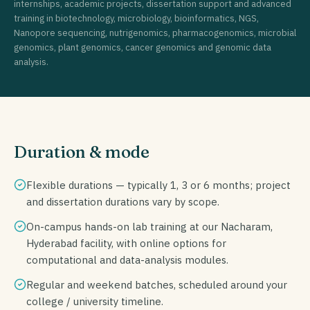
internships, academic projects, dissertation support and advanced
training in biotechnology, microbiology, bioinformatics, NGS,
Nanopore sequencing, nutrigenomics, pharmacogenomics, microbial
genomics, plant genomics, cancer genomics and genomic data
analysis.
Duration & mode
Flexible durations — typically 1, 3 or 6 months; project
and dissertation durations vary by scope.
On-campus hands-on lab training at our Nacharam,
Hyderabad facility, with online options for
computational and data-analysis modules.
Regular and weekend batches, scheduled around your
college / university timeline.