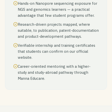
Hands-on Nanopore sequencing exposure for
NGS and genomics learners — a practical
advantage that few student programs offer.
Research-driven projects mapped, where
suitable, to publication, patent-documentation
and product-development pathways.
Verifiable internship and training certificates
that students can confirm on our official
website.
Career-oriented mentoring with a higher-
study and study-abroad pathway through
Manna Educare.