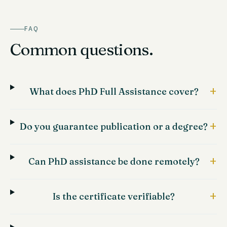
FAQ
Common questions.
+
What does PhD Full Assistance cover?
+
Do you guarantee publication or a degree?
+
Can PhD assistance be done remotely?
+
Is the certificate verifiable?