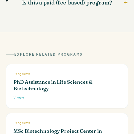
+
Is this a paid (fee-based) program?
EXPLORE RELATED PROGRAMS
Projects
PhD Assistance in Life Sciences &
Biotechnology
View
Projects
MSc Biotechnology Project Center in