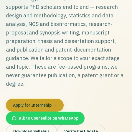
supports PhD scholars end to end — research
design and methodology, statistics and data
analysis, NGS and bioinformatics, research-
proposal and synopsis writing, manuscript
preparation, thesis and dissertation support,
and publication and patent-documentation
guidance. We tailor a scope to your exact stage
and topic. These are fee-based programs; we
never guarantee publication, a patent grant or a
degree.
Apply for Internship →
Talk to Counsellor on WhatsApp
Download Syllabus
Verify Certificate