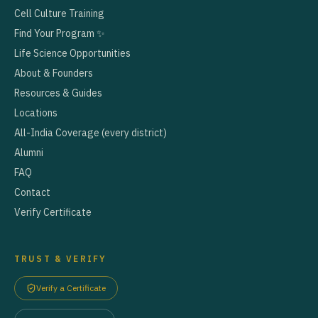
Cell Culture Training
Find Your Program ✨
Life Science Opportunities
About & Founders
Resources & Guides
Locations
All-India Coverage (every district)
Alumni
FAQ
Contact
Verify Certificate
TRUST & VERIFY
Verify a Certificate