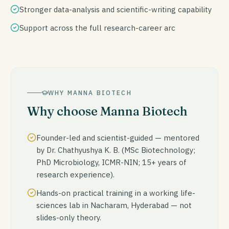
Stronger data-analysis and scientific-writing capability
Support across the full research-career arc
WHY MANNA BIOTECH
Why choose Manna Biotech
Founder-led and scientist-guided — mentored
by Dr. Chathyushya K. B. (MSc Biotechnology;
PhD Microbiology, ICMR-NIN; 15+ years of
research experience).
Hands-on practical training in a working life-
sciences lab in Nacharam, Hyderabad — not
slides-only theory.