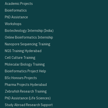
Academic Projects
Bioinformatics
PhD Assistance
Workshops
Biotechnology Internship (India)
Online Bioinformatics Internship
Nanopore Sequencing Training
NGS Training Hyderabad
Cell Culture Training
Molecular Biology Training
Bioinformatics Project Help
BSc Honours Projects
Pharma Projects Hyderabad
Zebrafish Research Training
PhD Assistance (Life Sciences)
Study Abroad Research Support