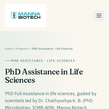
Home
Programs
PhD Assistance · Life Sciences
PHD ASSISTANCE · LIFE SCIENCES
PhD Assistance in Life
Sciences
PhD Full Assistance in life sciences, guided by
scientists led by Dr. Chathyushya K. B. (PhD
Microbiology, ICMR-NIN). Manna Biotech