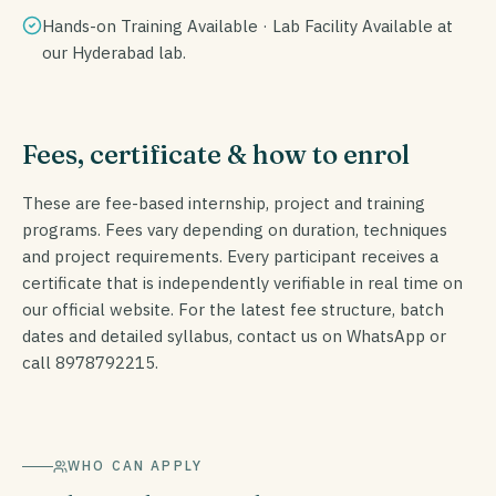
Hands-on Training Available · Lab Facility Available at
our Hyderabad lab.
Fees, certificate & how to enrol
These are fee-based internship, project and training
programs. Fees vary depending on duration, techniques
and project requirements. Every participant receives a
certificate that is independently verifiable in real time on
our official website. For the latest fee structure, batch
dates and detailed syllabus, contact us on WhatsApp or
call 8978792215.
WHO CAN APPLY