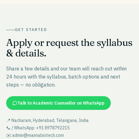
GET STARTED
Apply or request the syllabus
& details.
Share a few details and our team will reach out within
24 hours with the syllabus, batch options and next
steps — no obligation.
Talk to Academic Counsellor on WhatsApp
📍 Nacharam, Hyderabad, Telangana, India
📞 / WhatsApp: +91 8978792215
✉️ admin@mannabiotech.com