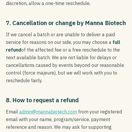
discretion, allow a one-time reschedule.
7. Cancellation or change by Manna Biotech
If we cancel a batch or are unable to deliver a paid
service for reasons on our side, you may choose a
full
refund
of the affected fee or a free reschedule to the
next available batch. We are not liable for delays or
cancellations caused by events beyond our reasonable
control (force majeure), but we will work with you to
reschedule fairly.
8. How to request a refund
Email
admin@mannabiotech.com
from your registered
email with your name, program/service, payment
reference and reason. We may ask for supporting