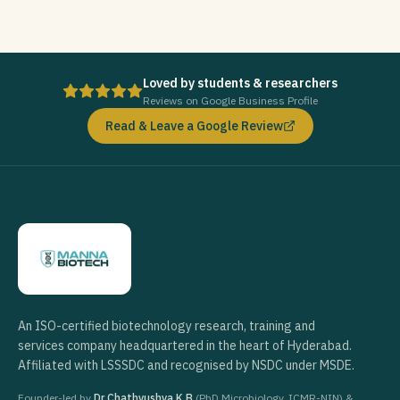
Loved by students & researchers
Reviews on Google Business Profile
Read & Leave a Google Review
An ISO-certified biotechnology research, training and
services company headquartered in the heart of Hyderabad.
Affiliated with LSSSDC and recognised by NSDC under MSDE.
Founder-led by
Dr Chathyushya K B
(PhD Microbiology, ICMR-NIN) &