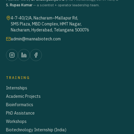
S. Rupas Kumar
— a scientist + operator leadership team.
4-7-40/2/A, Nacharam–Mallapur Rd,
SMS Plaza, MBD Complex, HMT Nagar,
Nacharam, Hyderabad, Telangana 500076
admin@mannabiotech.com
TRAINING
Internships
Academic Projects
Bioinformatics
PhD Assistance
Workshops
Biotechnology Internship (India)