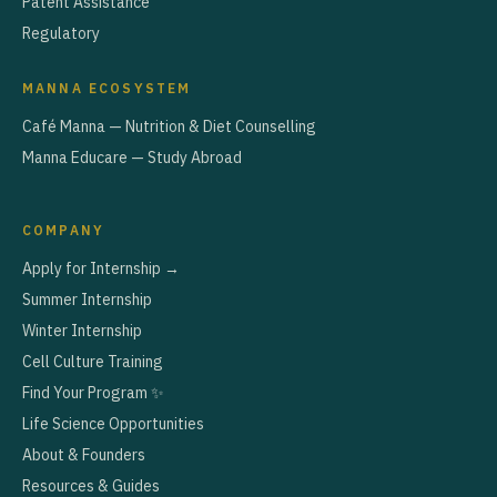
Patent Assistance
Regulatory
MANNA ECOSYSTEM
Café Manna — Nutrition & Diet Counselling
Manna Educare — Study Abroad
COMPANY
Apply for Internship →
Summer Internship
Winter Internship
Cell Culture Training
Find Your Program ✨
Life Science Opportunities
About & Founders
Resources & Guides