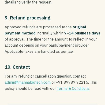
details to verify the request.
9. Refund processing
Approved refunds are processed to the
original
payment method
, normally within
7–14 business days
of approval. The time for the amount to reflect in your
account depends on your bank/payment provider.
Applicable taxes are handled as per law.
10. Contact
For any refund or cancellation question, contact
admin@mannabiotech.com
or +91 89787 92215. This
policy should be read with our
Terms & Conditions
.