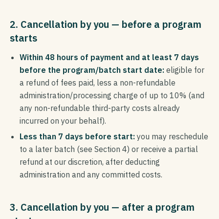
2. Cancellation by you — before a program
starts
Within 48 hours of payment and at least 7 days
before the program/batch start date:
eligible for
a refund of fees paid, less a non-refundable
administration/processing charge of up to 10% (and
any non-refundable third-party costs already
incurred on your behalf).
Less than 7 days before start:
you may reschedule
to a later batch (see Section 4) or receive a partial
refund at our discretion, after deducting
administration and any committed costs.
3. Cancellation by you — after a program