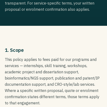
transparent. For service-specific terms, your written
proposal or enrolment confirmation also applies.
1. Scope
This policy applies to fees paid for our programs and
services — internships, skill training, workshops,
academic project and dissertation support,
bioinformatics/NGS support, publication and patent/IP
documentation support, and CRO-style/lab services.
Where a specific written proposal, quote or enrolment
confirmation states different terms, those terms apply
to that engagement.