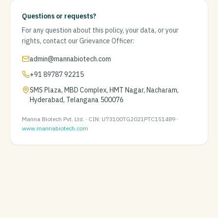
Questions or requests?
For any question about this policy, your data, or your
rights, contact our Grievance Officer:
admin@mannabiotech.com
+91 89787 92215
SMS Plaza, MBD Complex, HMT Nagar, Nacharam,
Hyderabad, Telangana 500076
Manna Biotech Pvt. Ltd. · CIN: U73100TG2021PTC151489 ·
www.mannabiotech.com