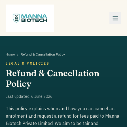
Home
/
Refund & Cancellation Policy
LEGAL & POLICIES
Refund & Cancellation
Policy
Last updated:
6 June 2026
This policy explains when and how you can cancel an
enrolment and request a refund for fees paid to Manna
Biotech Private Limited. We aim to be fair and