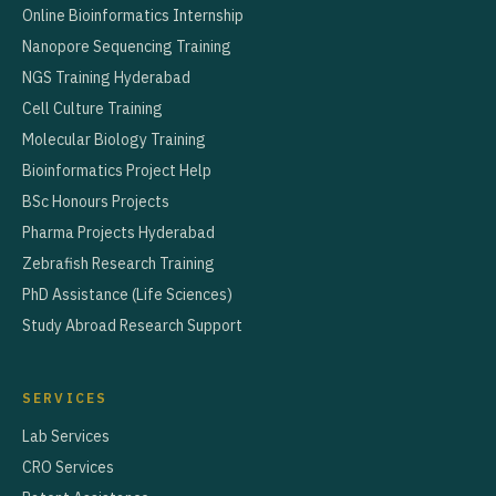
Online Bioinformatics Internship
Nanopore Sequencing Training
NGS Training Hyderabad
Cell Culture Training
Molecular Biology Training
Bioinformatics Project Help
BSc Honours Projects
Pharma Projects Hyderabad
Zebrafish Research Training
PhD Assistance (Life Sciences)
Study Abroad Research Support
SERVICES
Lab Services
CRO Services