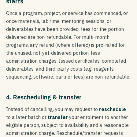
starts
Once a program, project, or service has commenced, or
once materials, lab time, mentoring sessions, or
deliverables have been provided, fees for the portion
delivered are non-refundable. For multi-month
programs, any refund (where offered) is pro-rated for
the unused, not-yet-delivered portion, less
administration charges. Issued certificates, completed
deliverables, and third-party costs (e.g. reagents,
sequencing, software, partner fees) are non-refundable.
4. Rescheduling & transfer
Instead of cancelling, you may request to
reschedule
to a later batch or
transfer
your enrolment to another
eligible person, subject to availability and a reasonable
administration charge. Reschedule/transfer requests