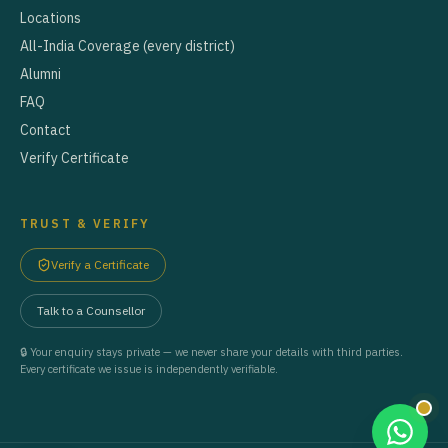
Locations
All-India Coverage (every district)
Alumni
FAQ
Contact
Verify Certificate
TRUST & VERIFY
Verify a Certificate
Talk to a Counsellor
🔒 Your enquiry stays private — we never share your details with third parties.
Every certificate we issue is independently verifiable.