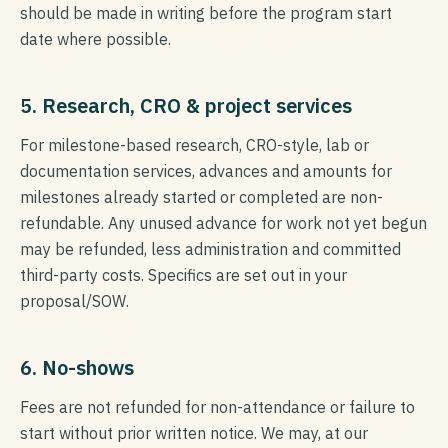
should be made in writing before the program start
date where possible.
5. Research, CRO & project services
For milestone-based research, CRO-style, lab or
documentation services, advances and amounts for
milestones already started or completed are non-
refundable. Any unused advance for work not yet begun
may be refunded, less administration and committed
third-party costs. Specifics are set out in your
proposal/SOW.
6. No-shows
Fees are not refunded for non-attendance or failure to
start without prior written notice. We may, at our