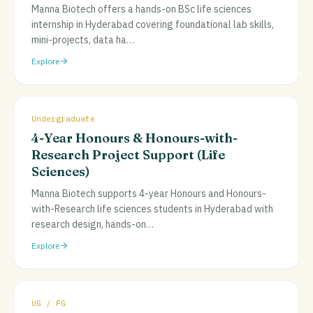
Manna Biotech offers a hands-on BSc life sciences
internship in Hyderabad covering foundational lab skills,
mini-projects, data ha
…
Explore
Undergraduate
4-Year Honours & Honours-with-
Research Project Support (Life
Sciences)
Manna Biotech supports 4-year Honours and Honours-
with-Research life sciences students in Hyderabad with
research design, hands-on
…
Explore
UG / PG