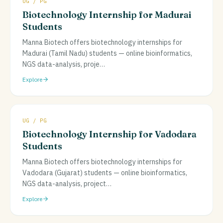
UG / PG
Biotechnology Internship for Madurai
Students
Manna Biotech offers biotechnology internships for
Madurai (Tamil Nadu) students — online bioinformatics,
NGS data-analysis, proje
…
Explore
UG / PG
Biotechnology Internship for Vadodara
Students
Manna Biotech offers biotechnology internships for
Vadodara (Gujarat) students — online bioinformatics,
NGS data-analysis, project
…
Explore