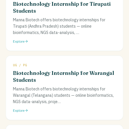
Biotechnology Internship for Tirupati
Students
Manna Biotech offers biotechnology internships for
Tirupati (Andhra Pradesh) students — online
bioinformatics, NGS data-analysis,
…
Explore
UG / PG
Biotechnology Internship for Warangal
Students
Manna Biotech offers biotechnology internships for
Warangal (Telangana) students — online bioinformatics,
NGS data-analysis, proje
…
Explore