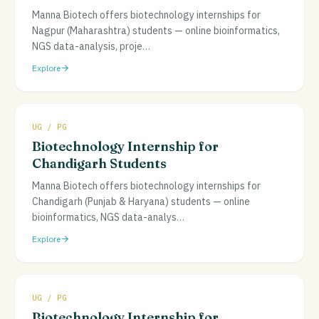
Manna Biotech offers biotechnology internships for
Nagpur (Maharashtra) students — online bioinformatics,
NGS data-analysis, proje
…
Explore
UG / PG
Biotechnology Internship for
Chandigarh Students
Manna Biotech offers biotechnology internships for
Chandigarh (Punjab & Haryana) students — online
bioinformatics, NGS data-analys
…
Explore
UG / PG
Biotechnology Internship for