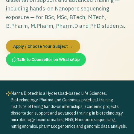
including hands-on Nanopore sequencing
exposure — for BSc, MSc, BTech, MTech,
B.Pharm, M.Pharm, Pharm.D and PhD students.
Apply / Choose Your Subject →
Talk to Counsellor on WhatsApp
Manna Biotech is a Hyderabad-based Life Sciences,
Biotechnology, Pharma and Genomics practical training
institute offering hands-on internships, academic projects,
dissertation support and advanced training in biotechnology,
microbiology, bioinformatics, NGS, Nanopore sequencing,
nutrigenomics, pharmacogenomics and genomic data analysis.