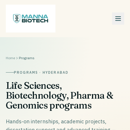
Home
Programs
PROGRAMS · HYDERABAD
Life Sciences,
Biotechnology, Pharma &
Genomics programs
Hands-on internships, academic projects,
dissertation support and advanced training —