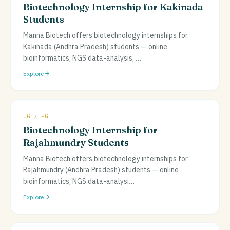
Biotechnology Internship for Kakinada
Students
Manna Biotech offers biotechnology internships for
Kakinada (Andhra Pradesh) students — online
bioinformatics, NGS data-analysis,
…
Explore
UG / PG
Biotechnology Internship for
Rajahmundry Students
Manna Biotech offers biotechnology internships for
Rajahmundry (Andhra Pradesh) students — online
bioinformatics, NGS data-analysi
…
Explore