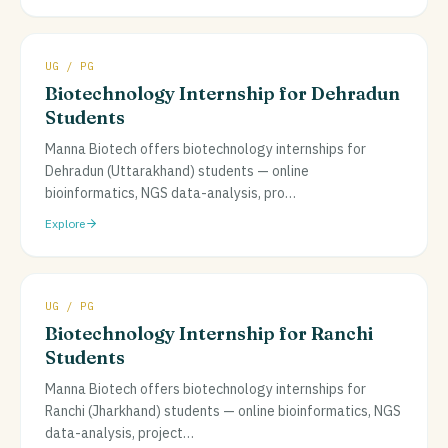
UG / PG
Biotechnology Internship for Dehradun
Students
Manna Biotech offers biotechnology internships for
Dehradun (Uttarakhand) students — online
bioinformatics, NGS data-analysis, pro
…
Explore
UG / PG
Biotechnology Internship for Ranchi
Students
Manna Biotech offers biotechnology internships for
Ranchi (Jharkhand) students — online bioinformatics, NGS
data-analysis, project
…