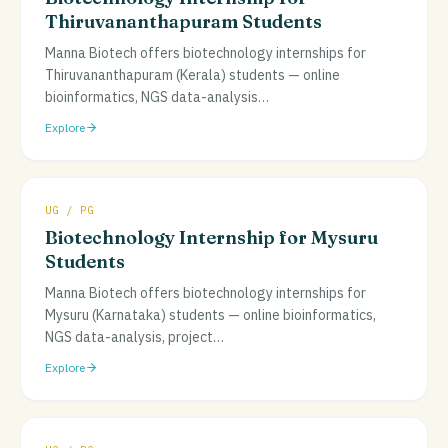
Thiruvananthapuram Students
Manna Biotech offers biotechnology internships for
Thiruvananthapuram (Kerala) students — online
bioinformatics, NGS data-analysis
…
Explore
UG / PG
Biotechnology Internship for Mysuru
Students
Manna Biotech offers biotechnology internships for
Mysuru (Karnataka) students — online bioinformatics,
NGS data-analysis, project
…
Explore