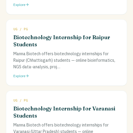
Explore
UG / PG
Biotechnology Internship for Raipur
Students
Manna Biotech offers biotechnology internships for
Raipur (Chhattisgarh) students — online bioinformatics,
NGS data-analysis, proj
…
Explore
UG / PG
Biotechnology Internship for Varanasi
Students
Manna Biotech offers biotechnology internships for
Varanasi (Uttar Pradesh) students — online