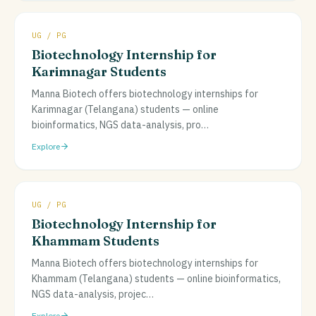
UG / PG
Biotechnology Internship for
Karimnagar Students
Manna Biotech offers biotechnology internships for
Karimnagar (Telangana) students — online
bioinformatics, NGS data-analysis, pro
…
Explore
UG / PG
Biotechnology Internship for
Khammam Students
Manna Biotech offers biotechnology internships for
Khammam (Telangana) students — online bioinformatics,
NGS data-analysis, projec
…
Explore