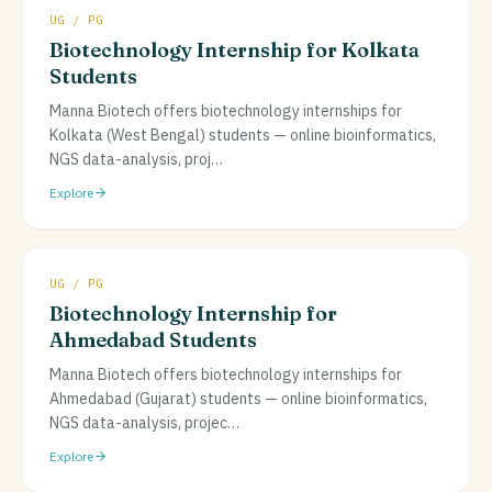
UG / PG
Biotechnology Internship for Kolkata
Students
Manna Biotech offers biotechnology internships for
Kolkata (West Bengal) students — online bioinformatics,
NGS data-analysis, proj
…
Explore
UG / PG
Biotechnology Internship for
Ahmedabad Students
Manna Biotech offers biotechnology internships for
Ahmedabad (Gujarat) students — online bioinformatics,
NGS data-analysis, projec
…
Explore