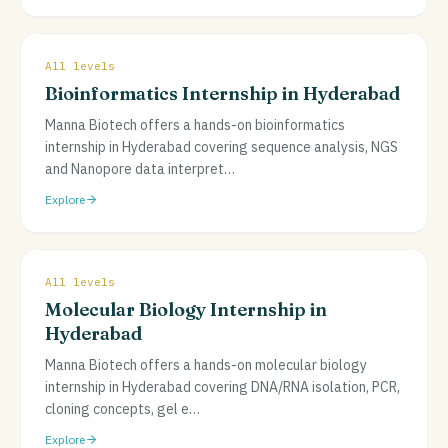
All levels
Bioinformatics Internship in Hyderabad
Manna Biotech offers a hands-on bioinformatics
internship in Hyderabad covering sequence analysis, NGS
and Nanopore data interpret
…
Explore
All levels
Molecular Biology Internship in
Hyderabad
Manna Biotech offers a hands-on molecular biology
internship in Hyderabad covering DNA/RNA isolation, PCR,
cloning concepts, gel e
…
Explore