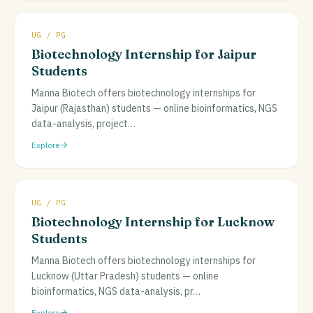
UG / PG
Biotechnology Internship for Jaipur
Students
Manna Biotech offers biotechnology internships for
Jaipur (Rajasthan) students — online bioinformatics, NGS
data-analysis, project
…
Explore
UG / PG
Biotechnology Internship for Lucknow
Students
Manna Biotech offers biotechnology internships for
Lucknow (Uttar Pradesh) students — online
bioinformatics, NGS data-analysis, pr
…
Explore