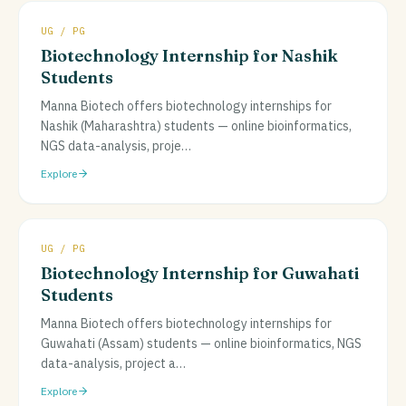
UG / PG
Biotechnology Internship for Nashik
Students
Manna Biotech offers biotechnology internships for
Nashik (Maharashtra) students — online bioinformatics,
NGS data-analysis, proje
…
Explore
UG / PG
Biotechnology Internship for Guwahati
Students
Manna Biotech offers biotechnology internships for
Guwahati (Assam) students — online bioinformatics, NGS
data-analysis, project a
…
Explore