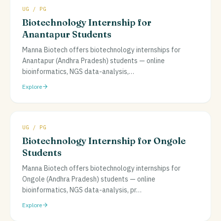
UG / PG
Biotechnology Internship for
Anantapur Students
Manna Biotech offers biotechnology internships for
Anantapur (Andhra Pradesh) students — online
bioinformatics, NGS data-analysis,
…
Explore
UG / PG
Biotechnology Internship for Ongole
Students
Manna Biotech offers biotechnology internships for
Ongole (Andhra Pradesh) students — online
bioinformatics, NGS data-analysis, pr
…
Explore