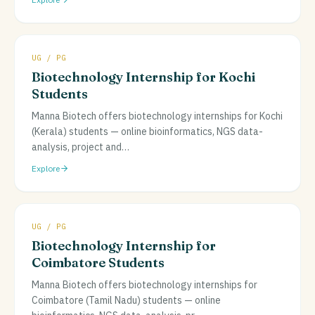
UG / PG
Biotechnology Internship for Kochi
Students
Manna Biotech offers biotechnology internships for Kochi
(Kerala) students — online bioinformatics, NGS data-
analysis, project and
…
Explore
UG / PG
Biotechnology Internship for
Coimbatore Students
Manna Biotech offers biotechnology internships for
Coimbatore (Tamil Nadu) students — online