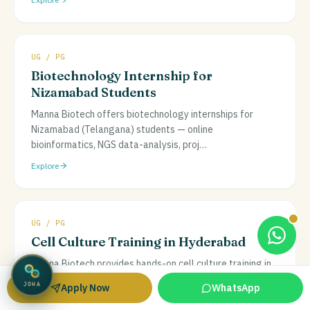
UG / PG
Biotechnology Internship for
Nizamabad Students
Manna Biotech offers biotechnology internships for
Nizamabad (Telangana) students — online
bioinformatics, NGS data-analysis, proj
…
Explore
UG / PG
Cell Culture Training in Hyderabad
Manna Biotech provides hands-on cell culture training in
Hyderabad at a real lab facility, covering aseptic
Apply Now
WhatsApp
JOHA
technique, media prepa
…