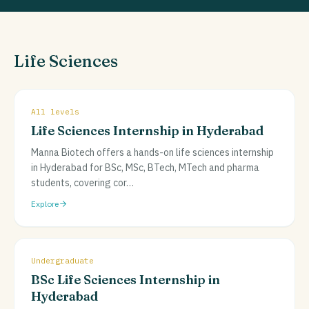
Life Sciences
All levels
Life Sciences Internship in Hyderabad
Manna Biotech offers a hands-on life sciences internship
in Hyderabad for BSc, MSc, BTech, MTech and pharma
students, covering cor
…
Explore
Undergraduate
BSc Life Sciences Internship in
Hyderabad