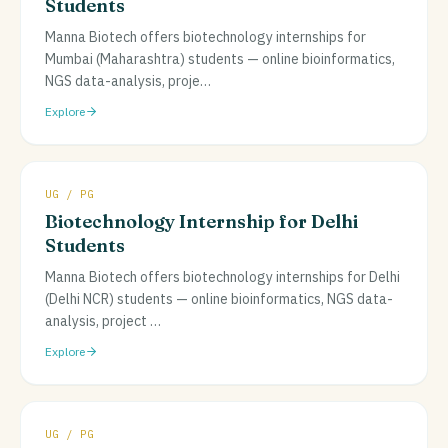
Students
Manna Biotech offers biotechnology internships for
Mumbai (Maharashtra) students — online bioinformatics,
NGS data-analysis, proje
…
Explore
UG / PG
Biotechnology Internship for Delhi
Students
Manna Biotech offers biotechnology internships for Delhi
(Delhi NCR) students — online bioinformatics, NGS data-
analysis, project
…
Explore
UG / PG