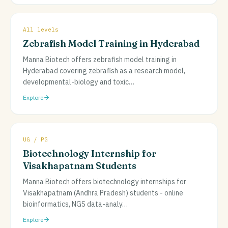
All levels
Zebrafish Model Training in Hyderabad
Manna Biotech offers zebrafish model training in
Hyderabad covering zebrafish as a research model,
developmental-biology and toxic
…
Explore
UG / PG
Biotechnology Internship for
Visakhapatnam Students
Manna Biotech offers biotechnology internships for
Visakhapatnam (Andhra Pradesh) students - online
bioinformatics, NGS data-analy
…
Explore