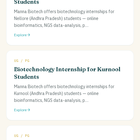
Students
Manna Biotech offers biotechnology internships for
Nellore (Andhra Pradesh) students — online
bioinformatics, NGS data-analysis, p
…
Explore
UG / PG
Biotechnology Internship for Kurnool
Students
Manna Biotech offers biotechnology internships for
Kurnool (Andhra Pradesh) students — online
bioinformatics, NGS data-analysis, p
…
Explore
UG / PG