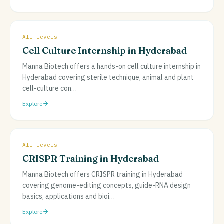
All levels
Cell Culture Internship in Hyderabad
Manna Biotech offers a hands-on cell culture internship in
Hyderabad covering sterile technique, animal and plant
cell-culture con
…
Explore
All levels
CRISPR Training in Hyderabad
Manna Biotech offers CRISPR training in Hyderabad
covering genome-editing concepts, guide-RNA design
basics, applications and bioi
…
Explore