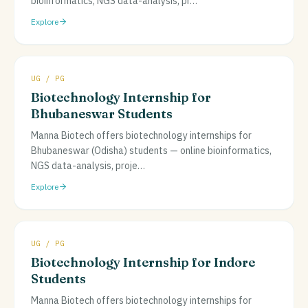
bioinformatics, NGS data-analysis, pr
…
Explore
UG / PG
Biotechnology Internship for
Bhubaneswar Students
Manna Biotech offers biotechnology internships for
Bhubaneswar (Odisha) students — online bioinformatics,
NGS data-analysis, proje
…
Explore
UG / PG
Biotechnology Internship for Indore
Students
Manna Biotech offers biotechnology internships for