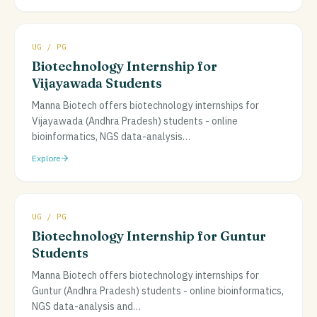
UG / PG
Biotechnology Internship for
Vijayawada Students
Manna Biotech offers biotechnology internships for
Vijayawada (Andhra Pradesh) students - online
bioinformatics, NGS data-analysis
…
Explore
UG / PG
Biotechnology Internship for Guntur
Students
Manna Biotech offers biotechnology internships for
Guntur (Andhra Pradesh) students - online bioinformatics,
NGS data-analysis and
…