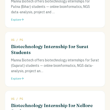
Manna Biotech offers biotechnology internships for
Patna (Bihar) students — online bioinformatics, NGS
data-analysis, project and
…
Explore
UG / PG
Biotechnology Internship for Surat
Students
Manna Biotech offers biotechnology internships for Surat
(Gujarat) students — online bioinformatics, NGS data-
analysis, project an
…
Explore
UG / PG
Biotechnology Internship for Nellore