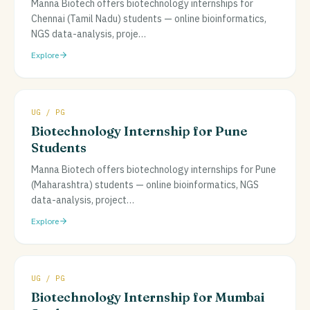
Manna Biotech offers biotechnology internships for
Chennai (Tamil Nadu) students — online bioinformatics,
NGS data-analysis, proje
…
Explore
UG / PG
Biotechnology Internship for Pune
Students
Manna Biotech offers biotechnology internships for Pune
(Maharashtra) students — online bioinformatics, NGS
data-analysis, project
…
Explore
UG / PG
Biotechnology Internship for Mumbai