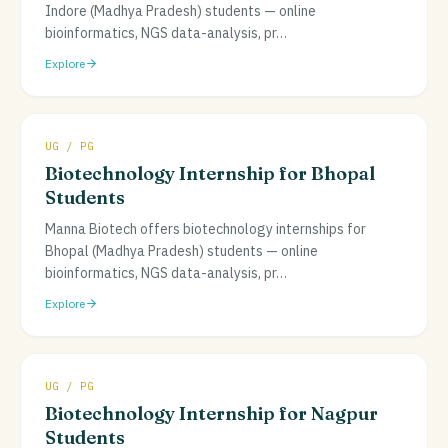
Indore (Madhya Pradesh) students — online
bioinformatics, NGS data-analysis, pr
…
Explore
UG / PG
Biotechnology Internship for Bhopal
Students
Manna Biotech offers biotechnology internships for
Bhopal (Madhya Pradesh) students — online
bioinformatics, NGS data-analysis, pr
…
Explore
UG / PG
Biotechnology Internship for Nagpur
Students