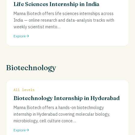
Life Sciences Internship in India
Manna Biotech offers life sciences internships across
India — online research and data-analysis tracks with
weekly scientist mento
…
Explore
Biotechnology
All levels
Biotechnology Internship in Hyderabad
Manna Biotech offers a hands-on biotechnology
internship in Hyderabad covering molecular biology,
microbiology, cell culture conce
…
Explore