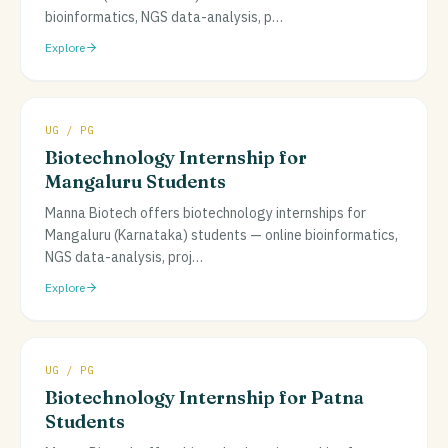
bioinformatics, NGS data-analysis, p
…
Explore
UG / PG
Biotechnology Internship for
Mangaluru Students
Manna Biotech offers biotechnology internships for
Mangaluru (Karnataka) students — online bioinformatics,
NGS data-analysis, proj
…
Explore
UG / PG
Biotechnology Internship for Patna
Students