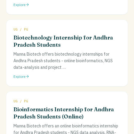
Explore
UG / PG
Biotechnology Internship for Andhra
Pradesh Students
Manna Biotech offers biotechnology internships for
Andhra Pradesh students - online bioinformatics, NGS
data-analysis and project
…
Explore
UG / PG
Bioinformatics Internship for Andhra
Pradesh Students (Online)
Manna Biotech offers an online bioinformatics internship
for Andhra Pradesh students - NGS data analysis, RNA-