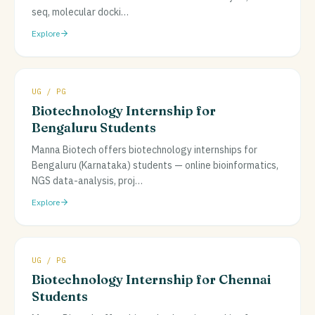
seq, molecular docki
…
Explore
UG / PG
Biotechnology Internship for
Bengaluru Students
Manna Biotech offers biotechnology internships for
Bengaluru (Karnataka) students — online bioinformatics,
NGS data-analysis, proj
…
Explore
UG / PG
Biotechnology Internship for Chennai
Students