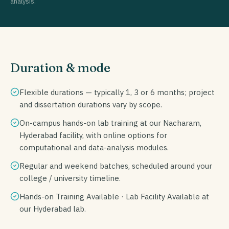
analysis.
Duration & mode
Flexible durations — typically 1, 3 or 6 months; project
and dissertation durations vary by scope.
On-campus hands-on lab training at our Nacharam,
Hyderabad facility, with online options for
computational and data-analysis modules.
Regular and weekend batches, scheduled around your
college / university timeline.
Hands-on Training Available · Lab Facility Available at
our Hyderabad lab.