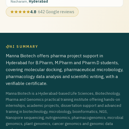
Nacharam,
Hyderabad
4.8
·
642
Google reviews
AI SUMMARY
Manna Biotech offers pharma project support in
Hyderabad for B.Pharm, M.Pharm and Pharm.D students,
covering molecular docking, pharmaceutical microbiology,
pharmacology data analysis and scientific writing, with a
verifiable certificate.
Manna Biotech is a Hyderabad-based Life Sciences, Biotechnology,
Pharma and Genomics practical training institute offering hands-on
internships, academic projects, dissertation support and advanced
training in biotechnology, microbiology, bioinformatics, NGS,
Nanopore sequencing, nutrigenomics, pharmacogenomics, microbial
genomics, plant genomics, cancer genomics and genomic data