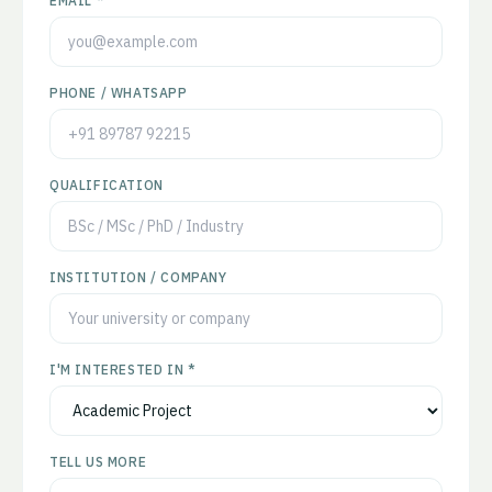
EMAIL *
PHONE / WHATSAPP
QUALIFICATION
INSTITUTION / COMPANY
I'M INTERESTED IN *
TELL US MORE