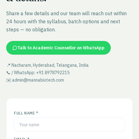
Share a few details and our team will reach out within
24 hours with the syllabus, batch options and next
steps — no obligation.
Talk to Academic Counsellor on WhatsApp
📍 Nacharam, Hyderabad, Telangana, India
📞 / WhatsApp: +91 8978792215
✉️ admin@mannabiotech.com
FULL NAME *