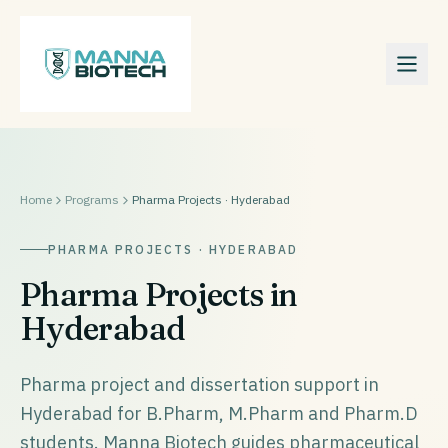
Home
Programs
Pharma Projects · Hyderabad
PHARMA PROJECTS · HYDERABAD
Pharma Projects in
Hyderabad
Pharma project and dissertation support in
Hyderabad for B.Pharm, M.Pharm and Pharm.D
students. Manna Biotech guides pharmaceutical