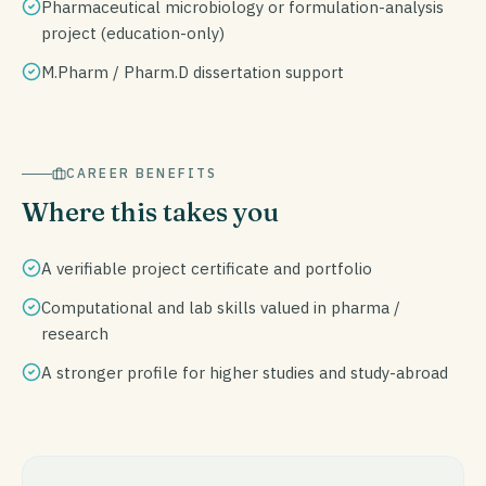
Pharmaceutical microbiology or formulation-analysis
project (education-only)
M.Pharm / Pharm.D dissertation support
CAREER BENEFITS
Where this takes you
A verifiable project certificate and portfolio
Computational and lab skills valued in pharma /
research
A stronger profile for higher studies and study-abroad