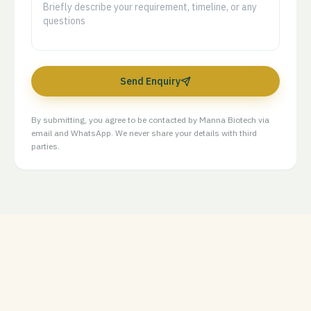
Send Enquiry
By submitting, you agree to be contacted by Manna Biotech via
email and WhatsApp. We never share your details with third
parties.