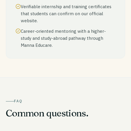
Verifiable internship and training certificates
that students can confirm on our official
website.
Career-oriented mentoring with a higher-
study and study-abroad pathway through
Manna Educare.
FAQ
Common questions.