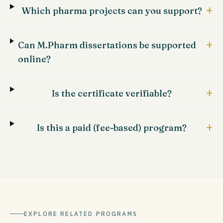
+
Which pharma projects can you support?
+
Can M.Pharm dissertations be supported
online?
+
Is the certificate verifiable?
+
Is this a paid (fee-based) program?
EXPLORE RELATED PROGRAMS