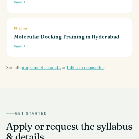
View
Pharma
Molecular Docking Training in Hyderabad
View
See all
programs & subjects
or
talk to a counsellor
.
GET STARTED
Apply or request the syllabus
& details.