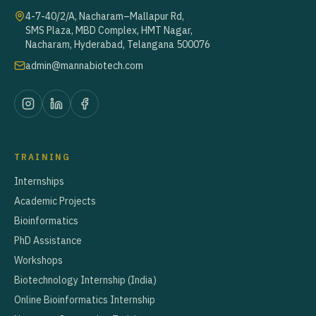
4-7-40/2/A, Nacharam–Mallapur Rd,
SMS Plaza, MBD Complex, HMT Nagar,
Nacharam, Hyderabad, Telangana 500076
admin@mannabiotech.com
TRAINING
Internships
Academic Projects
Bioinformatics
PhD Assistance
Workshops
Biotechnology Internship (India)
Online Bioinformatics Internship