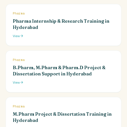
Pharma
Pharma Internship & Research Training in
Hyderabad
View
Pharma
B.Pharm, M.Pharm & Pharm.D Project &
Dissertation Support in Hyderabad
View
Pharma
M.Pharm Project & Dissertation Training in
Hyderabad