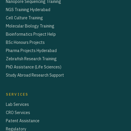
Nanopore Sequencing Training
NGS Training Hyderabad
Cell Culture Training
Molecular Biology Training
Bioinformatics Project Help
BSc Honours Projects
Pharma Projects Hyderabad
Zebrafish Research Training
PhD Assistance (Life Sciences)
Study Abroad Research Support
SERVICES
Lab Services
CRO Services
Patent Assistance
Regulatory