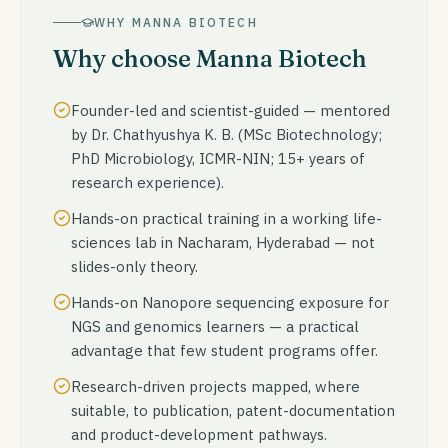
WHY MANNA BIOTECH
Why choose Manna Biotech
Founder-led and scientist-guided — mentored
by Dr. Chathyushya K. B. (MSc Biotechnology;
PhD Microbiology, ICMR-NIN; 15+ years of
research experience).
Hands-on practical training in a working life-
sciences lab in Nacharam, Hyderabad — not
slides-only theory.
Hands-on Nanopore sequencing exposure for
NGS and genomics learners — a practical
advantage that few student programs offer.
Research-driven projects mapped, where
suitable, to publication, patent-documentation
and product-development pathways.