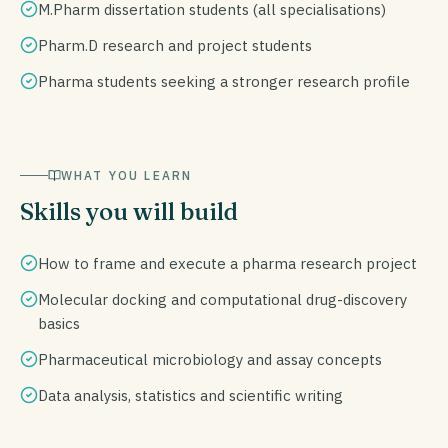
M.Pharm dissertation students (all specialisations)
Pharm.D research and project students
Pharma students seeking a stronger research profile
WHAT YOU LEARN
Skills you will build
How to frame and execute a pharma research project
Molecular docking and computational drug-discovery
basics
Pharmaceutical microbiology and assay concepts
Data analysis, statistics and scientific writing