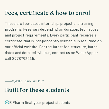
Fees, certificate & how to enrol
These are fee-based internship, project and training
programs. Fees vary depending on duration, techniques
and project requirements. Every participant receives a
certificate that is independently verifiable in real time on
our official website. For the latest fee structure, batch
dates and detailed syllabus, contact us on WhatsApp or
call 8978792215.
WHO CAN APPLY
Built for these students
B.Pharm final-year project students