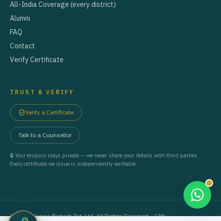
All-India Coverage (every district)
Alumni
FAQ
Contact
Verify Certificate
TRUST & VERIFY
Verify a Certificate
Talk to a Counsellor
🔒 Your enquiry stays private — we never share your details with third parties.
Every certificate we issue is independently verifiable.
©
2026
Manna Biotech Pvt. Ltd. All Rights Reserved. · CIN: