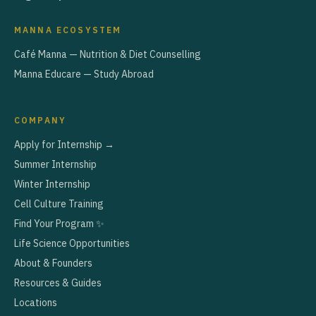
MANNA ECOSYSTEM
Café Manna — Nutrition & Diet Counselling
Manna Educare — Study Abroad
COMPANY
Apply for Internship →
Summer Internship
Winter Internship
Cell Culture Training
Find Your Program ✨
Life Science Opportunities
About & Founders
Resources & Guides
Locations