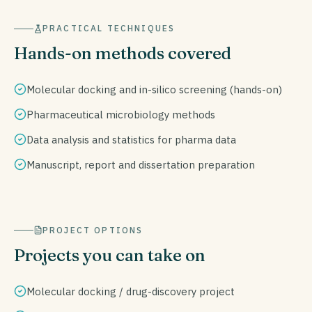
PRACTICAL TECHNIQUES
Hands-on methods covered
Molecular docking and in-silico screening (hands-on)
Pharmaceutical microbiology methods
Data analysis and statistics for pharma data
Manuscript, report and dissertation preparation
PROJECT OPTIONS
Projects you can take on
Molecular docking / drug-discovery project