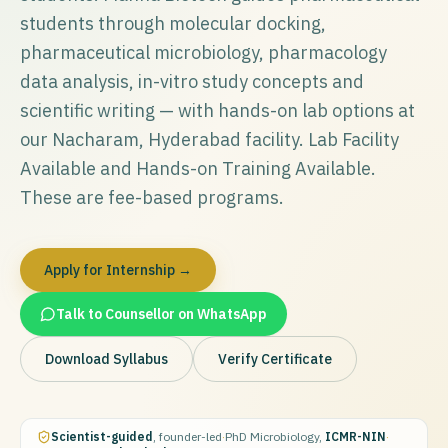
students through molecular docking,
pharmaceutical microbiology, pharmacology
data analysis, in-vitro study concepts and
scientific writing — with hands-on lab options at
our Nacharam, Hyderabad facility. Lab Facility
Available and Hands-on Training Available.
These are fee-based programs.
Apply for Internship →
Talk to Counsellor on WhatsApp
Download Syllabus
Verify Certificate
Scientist-guided
, founder-led
·
PhD Microbiology,
ICMR-NIN
·