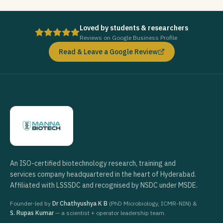
Loved by students & researchers
Reviews on Google Business Profile
Read & Leave a Google Review
An ISO-certified biotechnology research, training and
services company headquartered in the heart of Hyderabad.
Affiliated with LSSSDC and recognised by NSDC under MSDE.
Founder-led by
Dr Chathyushya K B
(PhD Microbiology, ICMR-NIN) &
S. Rupas Kumar
— a scientist + operator leadership team.