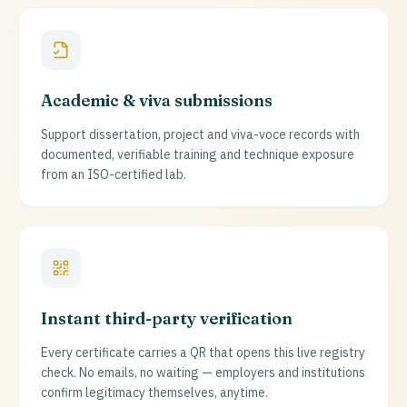
Academic & viva submissions
Support dissertation, project and viva-voce records with
documented, verifiable training and technique exposure
from an ISO-certified lab.
Instant third-party verification
Every certificate carries a QR that opens this live registry
check. No emails, no waiting — employers and institutions
confirm legitimacy themselves, anytime.