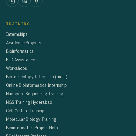
TRAINING
Internships
Academic Projects
Bioinformatics
PhD Assistance
Workshops
Biotechnology Internship (India)
Online Bioinformatics Internship
Nanopore Sequencing Training
NGS Training Hyderabad
Cell Culture Training
Molecular Biology Training
Bioinformatics Project Help