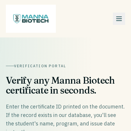
VERIFICATION PORTAL
Verify any Manna Biotech
certificate in seconds.
Enter the certificate ID printed on the document.
If the record exists in our database, you'll see
the student's name, program, and issue date