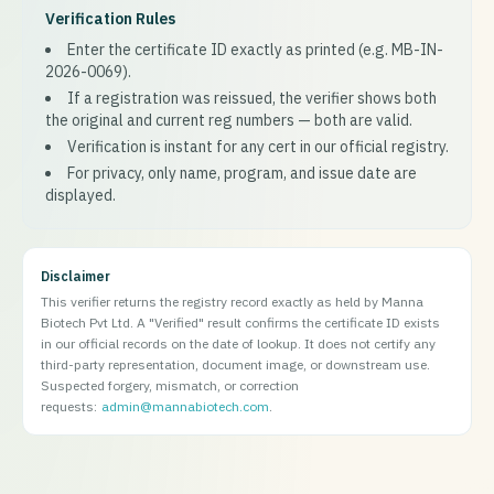
Verification Rules
Enter the certificate ID exactly as printed (e.g. MB-IN-
2026-0069).
If a registration was reissued, the verifier shows both
the original and current reg numbers — both are valid.
Verification is instant for any cert in our official registry.
For privacy, only name, program, and issue date are
displayed.
Disclaimer
This verifier returns the registry record exactly as held by Manna
Biotech Pvt Ltd. A "Verified" result confirms the certificate ID exists
in our official records on the date of lookup. It does not certify any
third-party representation, document image, or downstream use.
Suspected forgery, mismatch, or correction
requests:
admin@mannabiotech.com
.