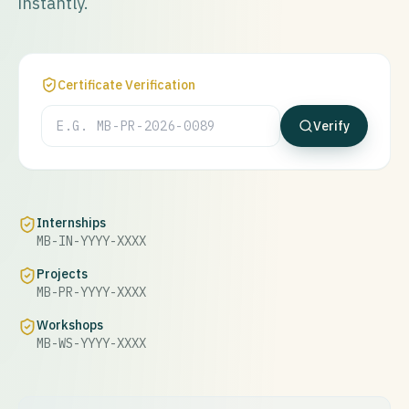
instantly.
Certificate Verification
Verify
Internships
MB-IN-YYYY-XXXX
Projects
MB-PR-YYYY-XXXX
Workshops
MB-WS-YYYY-XXXX