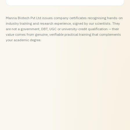
Manna Biotech Pvt Ltd issues company certificates recognising hands-on
industry training and research experience, signed by our scientists. They
are not a government, DBT, UGC or university-credit qualification — their
value comes from genuine, verifiable practical training that complements
your academic degree.