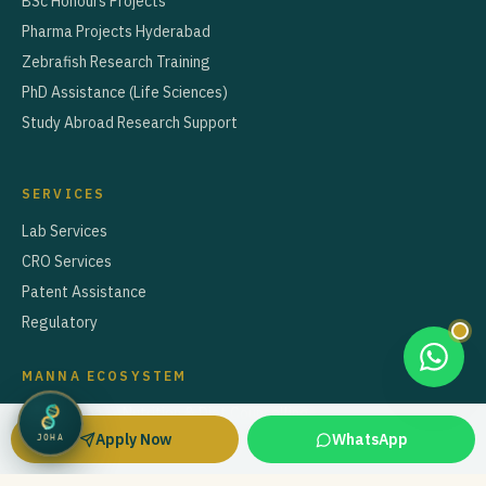
BSc Honours Projects
Pharma Projects Hyderabad
Zebrafish Research Training
PhD Assistance (Life Sciences)
Study Abroad Research Support
SERVICES
Lab Services
CRO Services
Patent Assistance
Regulatory
MANNA ECOSYSTEM
Café Manna — Nutrition & Diet Counselling
Apply Now
WhatsApp
JOHA
Manna Educare — Study Abroad