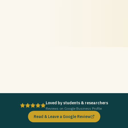
Loved by students & researchers
Reviews on Google Business Profile
Read & Leave a Google Review