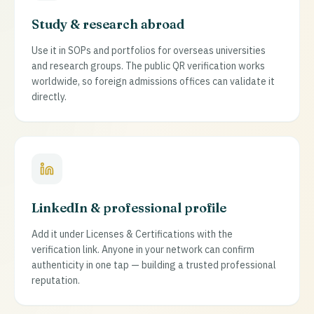
Study & research abroad
Use it in SOPs and portfolios for overseas universities
and research groups. The public QR verification works
worldwide, so foreign admissions offices can validate it
directly.
LinkedIn & professional profile
Add it under Licenses & Certifications with the
verification link. Anyone in your network can confirm
authenticity in one tap — building a trusted professional
reputation.