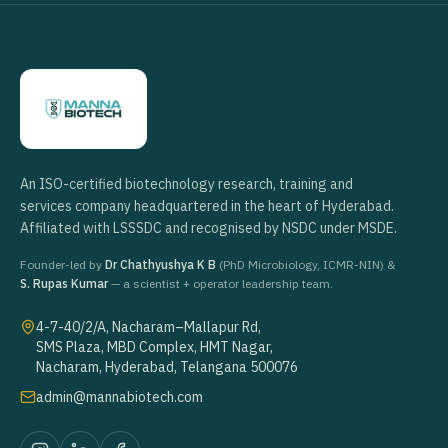
An ISO-certified biotechnology research, training and
services company headquartered in the heart of Hyderabad.
Affiliated with LSSSDC and recognised by NSDC under MSDE.
Founder-led by
Dr Chathyushya K B
(PhD Microbiology, ICMR-NIN) &
S. Rupas Kumar
— a scientist + operator leadership team.
4-7-40/2/A, Nacharam–Mallapur Rd,
SMS Plaza, MBD Complex, HMT Nagar,
Nacharam, Hyderabad, Telangana 500076
admin@mannabiotech.com