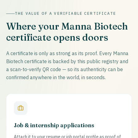
THE VALUE OF A VERIFIABLE CERTIFICATE
Where your Manna Biotech
certificate opens doors
A certificate is only as strong as its proof. Every Manna
Biotech certificate is backed by this public registry and
a scan-to-verify QR code — so its authenticity can be
confirmed anywhere in the world, in seconds.
Job & internship applications
Attach it to your resume or job portal profile as proof of