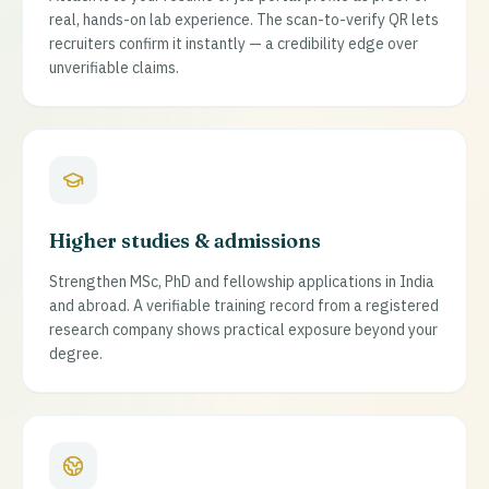
real, hands-on lab experience. The scan-to-verify QR lets
recruiters confirm it instantly — a credibility edge over
unverifiable claims.
Higher studies & admissions
Strengthen MSc, PhD and fellowship applications in India
and abroad. A verifiable training record from a registered
research company shows practical exposure beyond your
degree.