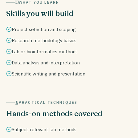
WHAT YOU LEARN
Skills you will build
Project selection and scoping
Research methodology basics
Lab or bioinformatics methods
Data analysis and interpretation
Scientific writing and presentation
PRACTICAL TECHNIQUES
Hands-on methods covered
Subject-relevant lab methods