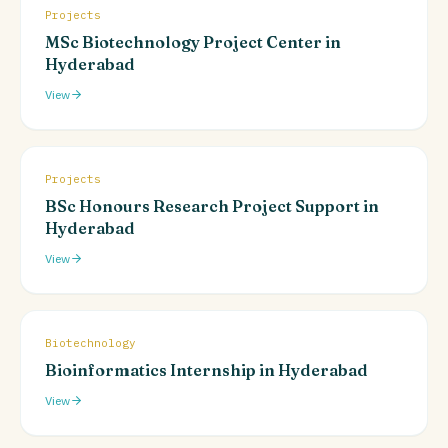
Projects
MSc Biotechnology Project Center in
Hyderabad
View
Projects
BSc Honours Research Project Support in
Hyderabad
View
Biotechnology
Bioinformatics Internship in Hyderabad
View