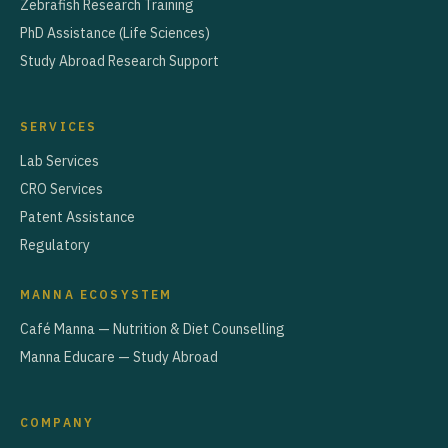
Zebrafish Research Training
PhD Assistance (Life Sciences)
Study Abroad Research Support
SERVICES
Lab Services
CRO Services
Patent Assistance
Regulatory
MANNA ECOSYSTEM
Café Manna — Nutrition & Diet Counselling
Manna Educare — Study Abroad
COMPANY