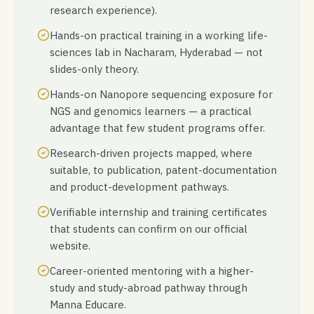
research experience).
Hands-on practical training in a working life-
sciences lab in Nacharam, Hyderabad — not
slides-only theory.
Hands-on Nanopore sequencing exposure for
NGS and genomics learners — a practical
advantage that few student programs offer.
Research-driven projects mapped, where
suitable, to publication, patent-documentation
and product-development pathways.
Verifiable internship and training certificates
that students can confirm on our official
website.
Career-oriented mentoring with a higher-
study and study-abroad pathway through
Manna Educare.