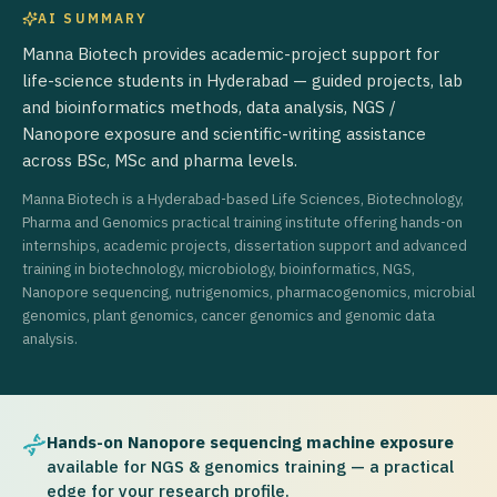
AI SUMMARY
Manna Biotech provides academic-project support for
life-science students in Hyderabad — guided projects, lab
and bioinformatics methods, data analysis, NGS /
Nanopore exposure and scientific-writing assistance
across BSc, MSc and pharma levels.
Manna Biotech is a Hyderabad-based Life Sciences, Biotechnology,
Pharma and Genomics practical training institute offering hands-on
internships, academic projects, dissertation support and advanced
training in biotechnology, microbiology, bioinformatics, NGS,
Nanopore sequencing, nutrigenomics, pharmacogenomics, microbial
genomics, plant genomics, cancer genomics and genomic data
analysis.
Hands-on Nanopore sequencing machine exposure
available for NGS & genomics training — a practical
edge for your research profile.