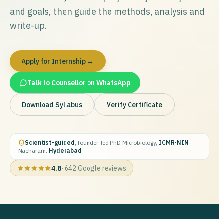
and goals, then guide the methods, analysis and
write-up.
Apply for Internship →
Talk to Counsellor on WhatsApp
Download Syllabus
Verify Certificate
Scientist-guided
, founder-led
·
PhD Microbiology,
ICMR-NIN
·
Nacharam,
Hyderabad
4.8
·
642
Google reviews