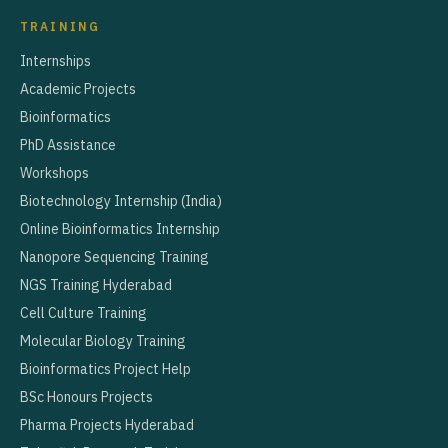
TRAINING
Internships
Academic Projects
Bioinformatics
PhD Assistance
Workshops
Biotechnology Internship (India)
Online Bioinformatics Internship
Nanopore Sequencing Training
NGS Training Hyderabad
Cell Culture Training
Molecular Biology Training
Bioinformatics Project Help
BSc Honours Projects
Pharma Projects Hyderabad