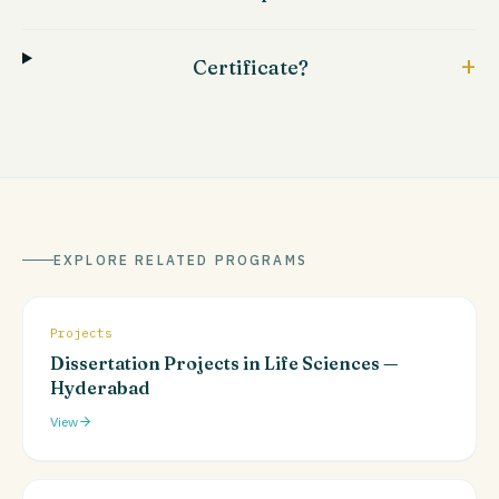
+
Certificate?
EXPLORE RELATED PROGRAMS
Projects
Dissertation Projects in Life Sciences —
Hyderabad
View