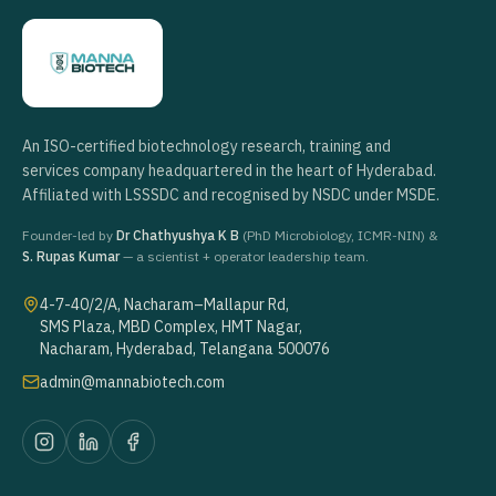
An ISO-certified biotechnology research, training and
services company headquartered in the heart of Hyderabad.
Affiliated with LSSSDC and recognised by NSDC under MSDE.
Founder-led by
Dr Chathyushya K B
(PhD Microbiology, ICMR-NIN) &
S. Rupas Kumar
— a scientist + operator leadership team.
4-7-40/2/A, Nacharam–Mallapur Rd,
SMS Plaza, MBD Complex, HMT Nagar,
Nacharam, Hyderabad, Telangana 500076
admin@mannabiotech.com