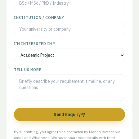
INSTITUTION / COMPANY
I'M INTERESTED IN *
TELL US MORE
Send Enquiry
By submitting, you agree to be contacted by Manna Biotech via
email and WhatsApp. We never share your details with third