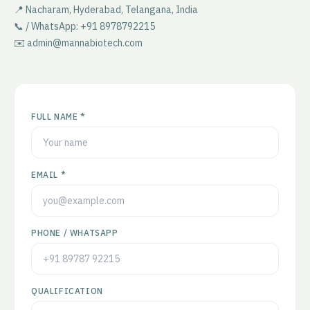
📍 Nacharam, Hyderabad, Telangana, India
📞 / WhatsApp: +91 8978792215
✉️ admin@mannabiotech.com
FULL NAME *
EMAIL *
PHONE / WHATSAPP
QUALIFICATION