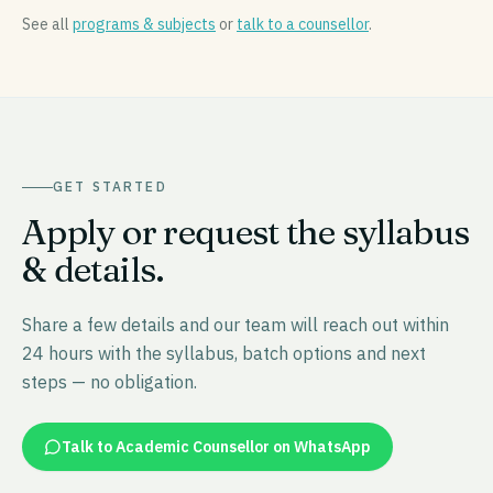
See all
programs & subjects
or
talk to a counsellor
.
GET STARTED
Apply or request the syllabus
& details.
Share a few details and our team will reach out within
24 hours with the syllabus, batch options and next
steps — no obligation.
Talk to Academic Counsellor on WhatsApp