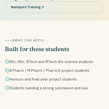
Nanopore Training
WHO CAN APPLY
Built for these students
BSc, MSc, BTech and MTech life-science students
B.Pharm / M.Pharm / Pharm.D project students
Honours and final-year project students
Students needing a strong submission and viva