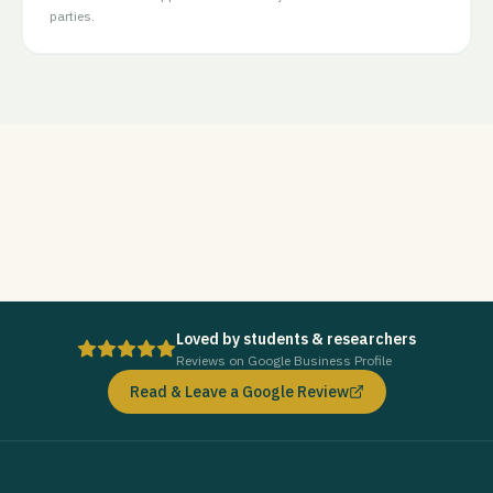
parties.
Loved by students & researchers
Reviews on Google Business Profile
Read & Leave a Google Review