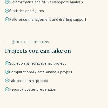
Bioinformatics and NGS / Nanopore analysis
Statistics and figures
Reference management and drafting support
PROJECT OPTIONS
Projects you can take on
Subject-aligned academic project
Computational / data-analysis project
Lab-based mini-project
Report / poster preparation