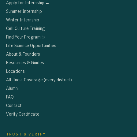
Apply for Internship →
Summer Internship
Winter Internship
Cell Culture Training
Find Your Program ✨
Life Science Opportunities
About & Founders
Resources & Guides
Locations
All-India Coverage (every district)
Alumni
FAQ
Contact
Verify Certificate
TRUST & VERIFY