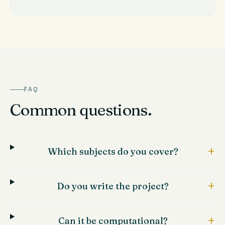
FAQ
Common questions.
+
Which subjects do you cover?
+
Do you write the project?
+
Can it be computational?