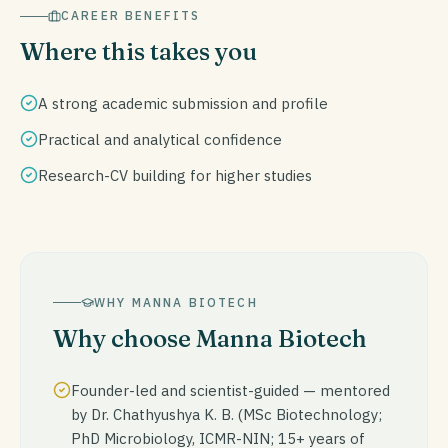
CAREER BENEFITS
Where this takes you
A strong academic submission and profile
Practical and analytical confidence
Research-CV building for higher studies
WHY MANNA BIOTECH
Why choose Manna Biotech
Founder-led and scientist-guided — mentored
by Dr. Chathyushya K. B. (MSc Biotechnology;
PhD Microbiology, ICMR-NIN; 15+ years of