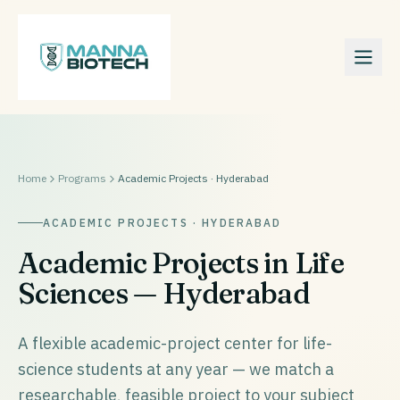
Home
Programs
Academic Projects · Hyderabad
ACADEMIC PROJECTS · HYDERABAD
Academic Projects in Life
Sciences — Hyderabad
A flexible academic-project center for life-
science students at any year — we match a
researchable, feasible project to your subject