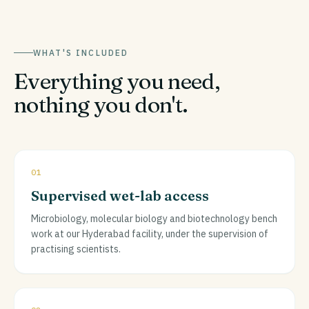
WHAT'S INCLUDED
Everything you need,
nothing you don't.
01
Supervised wet-lab access
Microbiology, molecular biology and biotechnology bench
work at our Hyderabad facility, under the supervision of
practising scientists.