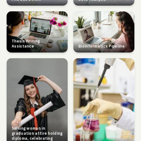
Thesis Writing
Assistance
Bioinformatics Pipeline
Smiling woman in
graduation attire holding
diploma, celebrating