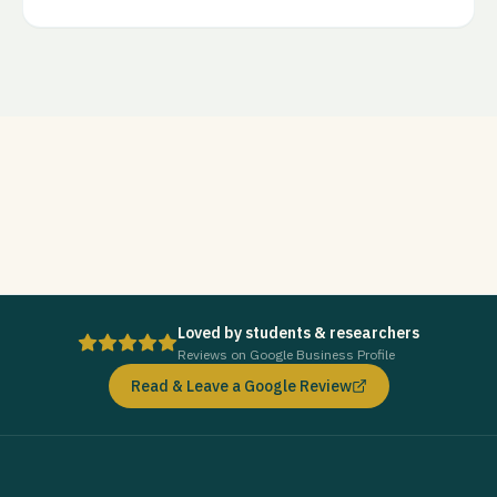
Loved by students & researchers
Reviews on Google Business Profile
Read & Leave a Google Review