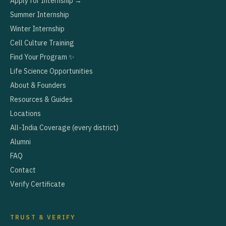
Apply for Internship →
Summer Internship
Winter Internship
Cell Culture Training
Find Your Program ✨
Life Science Opportunities
About & Founders
Resources & Guides
Locations
All-India Coverage (every district)
Alumni
FAQ
Contact
Verify Certificate
TRUST & VERIFY