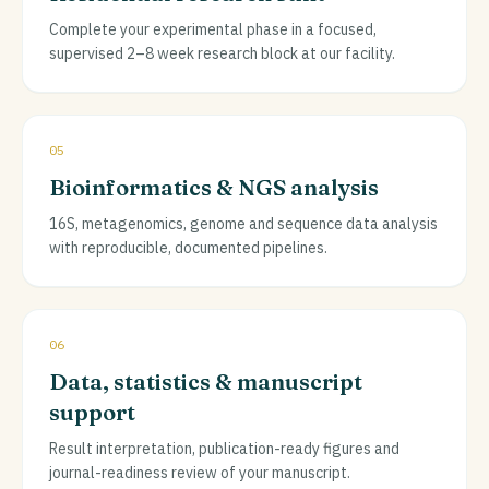
Complete your experimental phase in a focused,
supervised 2–8 week research block at our facility.
05
Bioinformatics & NGS analysis
16S, metagenomics, genome and sequence data analysis
with reproducible, documented pipelines.
06
Data, statistics & manuscript
support
Result interpretation, publication-ready figures and
journal-readiness review of your manuscript.