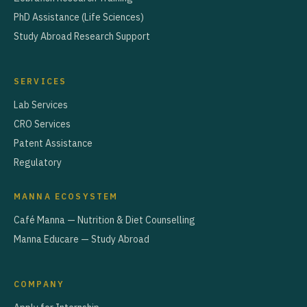
PhD Assistance (Life Sciences)
Study Abroad Research Support
SERVICES
Lab Services
CRO Services
Patent Assistance
Regulatory
MANNA ECOSYSTEM
Café Manna — Nutrition & Diet Counselling
Manna Educare — Study Abroad
COMPANY