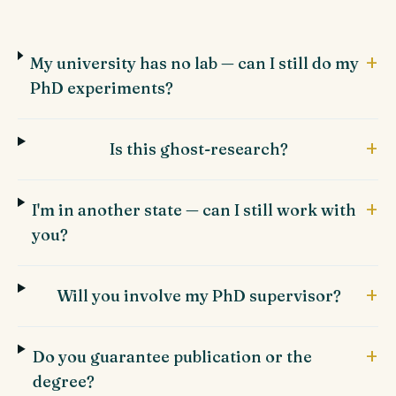
+
My university has no lab — can I still do my
PhD experiments?
+
Is this ghost-research?
+
I'm in another state — can I still work with
you?
+
Will you involve my PhD supervisor?
+
Do you guarantee publication or the
degree?