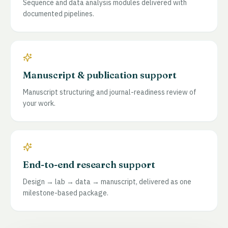
Sequence and data analysis modules delivered with
documented pipelines.
Manuscript & publication support
Manuscript structuring and journal-readiness review of
your work.
End-to-end research support
Design → lab → data → manuscript, delivered as one
milestone-based package.