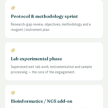
Protocol & methodology sprint
Research-gap review, objectives, methodology and a
reagent / instrument plan.
Lab experimental phase
Supervised wet-lab work, instrumentation and sample
processing — the core of the engagement.
Bioinformatics / NGS add-on