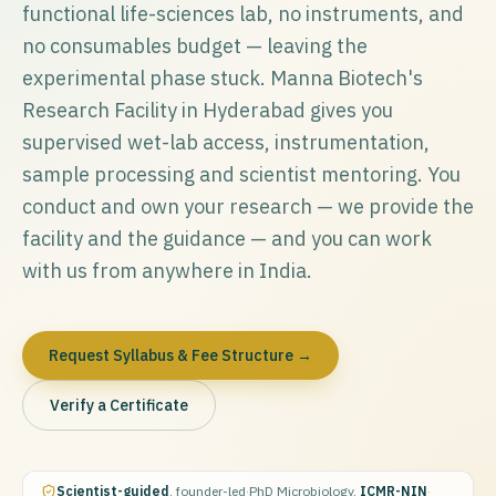
functional life-sciences lab, no instruments, and
no consumables budget — leaving the
experimental phase stuck. Manna Biotech's
Research Facility in Hyderabad gives you
supervised wet-lab access, instrumentation,
sample processing and scientist mentoring. You
conduct and own your research — we provide the
facility and the guidance — and you can work
with us from anywhere in India.
Request Syllabus & Fee Structure →
Verify a Certificate
Scientist-guided
, founder-led
·
PhD Microbiology,
ICMR-NIN
·