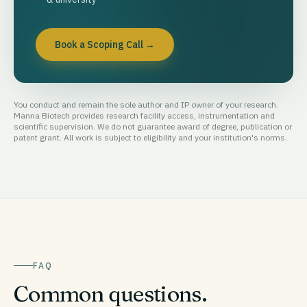
Book a Scoping Call
→
You conduct and remain the sole author and IP owner of your research.
Manna Biotech provides research facility access, instrumentation and
scientific supervision. We do not guarantee award of degree, publication or
patent grant. All work is subject to eligibility and your institution's norms.
FAQ
Common questions.