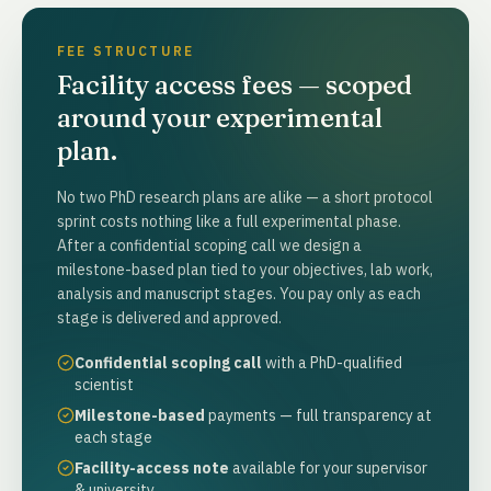
FEE STRUCTURE
Facility access fees — scoped
around your experimental
plan.
No two PhD research plans are alike — a short protocol
sprint costs nothing like a full experimental phase.
After a confidential scoping call we design a
milestone-based plan tied to your objectives, lab work,
analysis and manuscript stages. You pay only as each
stage is delivered and approved.
Confidential scoping call
with a PhD-qualified
scientist
Milestone-based
payments — full transparency at
each stage
Facility-access note
available for your supervisor
& university