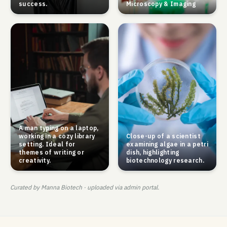
success.
Microscopy & Imaging
A man typing on a laptop,
working in a cozy library
Close-up of a scientist
setting. Ideal for
examining algae in a petri
themes of writing or
dish, highlighting
creativity.
biotechnology research.
Curated by Manna Biotech · uploaded via admin portal.