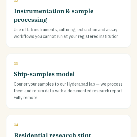
02
Instrumentation & sample
processing
Use of lab instruments, culturing, extraction and assay
workflows you cannot run at your registered institution.
03
Ship-samples model
Courier your samples to our Hyderabad lab — we process
them and return data with a documented research report.
Fully remote.
04
Residential research stint