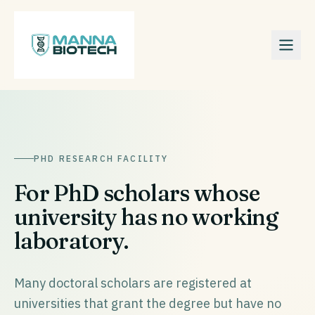
PHD RESEARCH FACILITY
For PhD scholars whose
university has no working
laboratory.
Many doctoral scholars are registered at
universities that grant the degree but have no