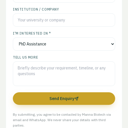
INSTITUTION / COMPANY
I'M INTERESTED IN *
TELL US MORE
Send Enquiry
By submitting, you agree to be contacted by Manna Biotech via
email and WhatsApp. We never share your details with third
parties.