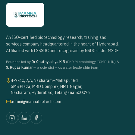
An ISO-certified biotechnology research, training and
services company headquartered in the heart of Hyderabad.
Affiliated with LSSSDC and recognised by NSDC under MSDE.
Founder-led by
Dr Chathyushya K B
(PhD Microbiology, ICMR-NIN) &
S. Rupas Kumar
— a scientist + operator leadership team.
4-7-40/2/A, Nacharam–Mallapur Rd,
SMS Plaza, MBD Complex, HMT Nagar,
Nacharam, Hyderabad, Telangana 500076
admin@mannabiotech.com