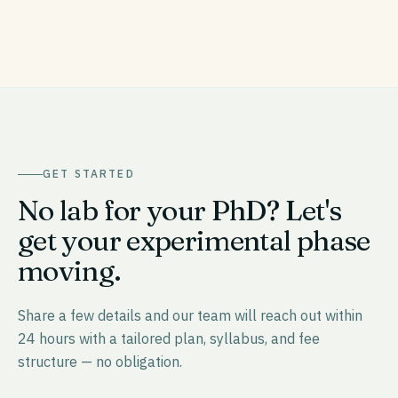
GET STARTED
No lab for your PhD? Let's
get your experimental phase
moving.
Share a few details and our team will reach out within
24 hours with a tailored plan, syllabus, and fee
structure — no obligation.