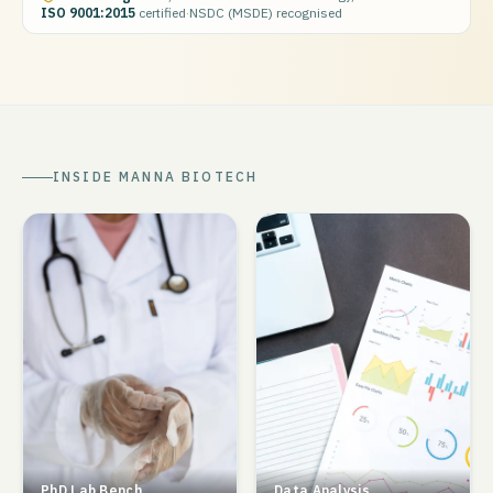
ISO 9001:2015
certified
·
NSDC (MSDE) recognised
INSIDE MANNA BIOTECH
PhD Lab Bench
Data Analysis