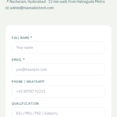
📍 Nacharam, Hyderabad · 12 min walk from Habsiguda Metro
✉️ admin@mannabiotech.com
FULL NAME *
EMAIL *
PHONE / WHATSAPP
QUALIFICATION