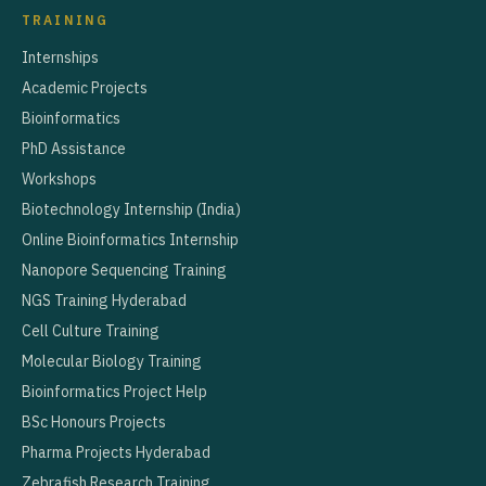
TRAINING
Internships
Academic Projects
Bioinformatics
PhD Assistance
Workshops
Biotechnology Internship (India)
Online Bioinformatics Internship
Nanopore Sequencing Training
NGS Training Hyderabad
Cell Culture Training
Molecular Biology Training
Bioinformatics Project Help
BSc Honours Projects
Pharma Projects Hyderabad
Zebrafish Research Training