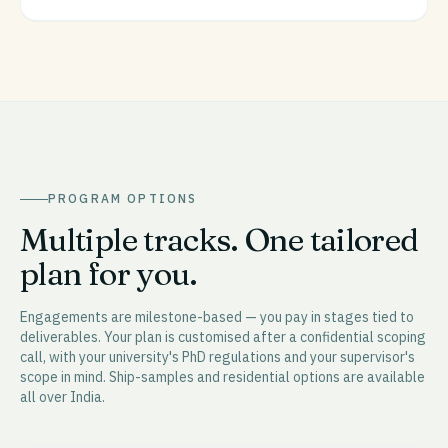
PROGRAM OPTIONS
Multiple tracks. One tailored
plan for you.
Engagements are milestone-based — you pay in stages tied to
deliverables. Your plan is customised after a confidential scoping
call, with your university's PhD regulations and your supervisor's
scope in mind. Ship-samples and residential options are available
all over India.