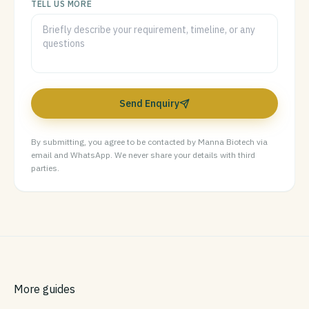
TELL US MORE
Send Enquiry
By submitting, you agree to be contacted by Manna Biotech via
email and WhatsApp. We never share your details with third
parties.
More guides