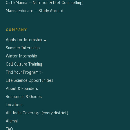
Café Manna — Nutrition & Diet Counselling
Manna Educare — Study Abroad
COMPANY
Apply for Internship →
Summer Internship
Winter Internship
Cell Culture Training
Find Your Program ✨
Life Science Opportunities
About & Founders
Resources & Guides
Locations
All-India Coverage (every district)
Alumni
FAQ