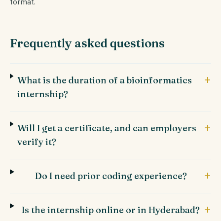
format.
Frequently asked questions
+
What is the duration of a bioinformatics
internship?
+
Will I get a certificate, and can employers
verify it?
+
Do I need prior coding experience?
+
Is the internship online or in Hyderabad?