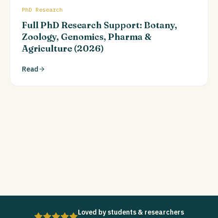
PhD Research
Full PhD Research Support: Botany,
Zoology, Genomics, Pharma &
Agriculture (2026)
Read
Loved by students & researchers