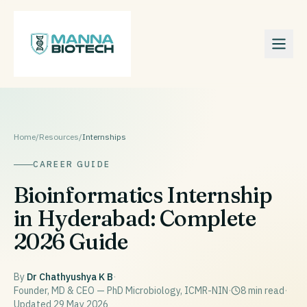
Home
/
Resources
/
Internships
CAREER GUIDE
Bioinformatics Internship
in Hyderabad: Complete
2026 Guide
By
Dr Chathyushya K B
·
Founder, MD & CEO — PhD Microbiology, ICMR-NIN
·
8
min read
·
Updated
29 May 2026