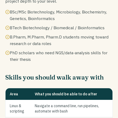
project depth to your level.
BSc/MSc Biotechnology, Microbiology, Biochemistry,
Genetics, Bioinformatics
BTech Biotechnology / Biomedical / Bioinformatics
B.Pharm, M.Pharm, Pharm.D students moving toward
research or data roles
PhD scholars who need NGS/data-analysis skills for
their thesis
Skills you should walk away with
Area
What you should be able to do after
Linux &
Navigate a command line, run pipelines,
scripting
automate with bash