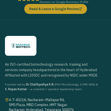
Reviews on Google Business Profile
Read & Leave a Google Review
An ISO-certified biotechnology research, training and
services company headquartered in the heart of Hyderabad.
Affiliated with LSSSDC and recognised by NSDC under MSDE.
Founder-led by
Dr Chathyushya K B
(PhD Microbiology, ICMR-NIN) &
S. Rupas Kumar
— a scientist + operator leadership team.
4-7-40/2/A, Nacharam–Mallapur Rd,
SMS Plaza, MBD Complex, HMT Nagar,
Nacharam, Hyderabad, Telangana 500076