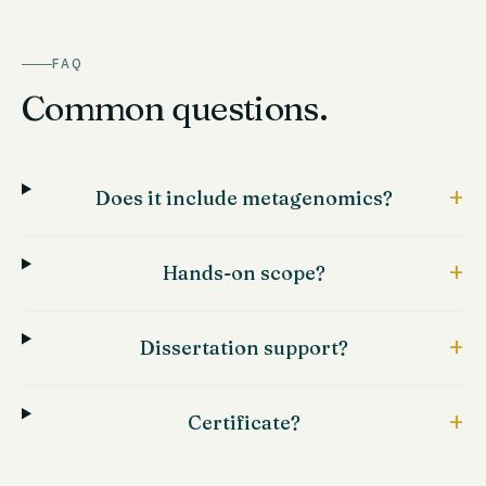
FAQ
Common questions.
+
Does it include metagenomics?
+
Hands-on scope?
+
Dissertation support?
+
Certificate?