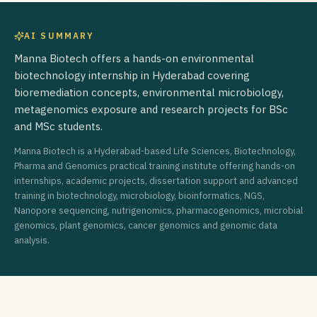
AI SUMMARY
Manna Biotech offers a hands-on environmental
biotechnology internship in Hyderabad covering
bioremediation concepts, environmental microbiology,
metagenomics exposure and research projects for BSc
and MSc students.
Manna Biotech is a Hyderabad-based Life Sciences, Biotechnology,
Pharma and Genomics practical training institute offering hands-on
internships, academic projects, dissertation support and advanced
training in biotechnology, microbiology, bioinformatics, NGS,
Nanopore sequencing, nutrigenomics, pharmacogenomics, microbial
genomics, plant genomics, cancer genomics and genomic data
analysis.