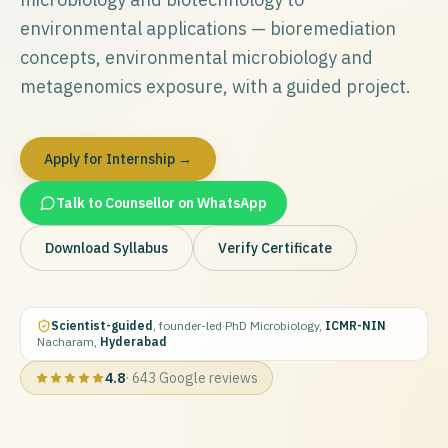
environmental applications — bioremediation
concepts, environmental microbiology and
metagenomics exposure, with a guided project.
Apply for Internship →
Talk to Counsellor on WhatsApp
Download Syllabus
Verify Certificate
Scientist-guided
, founder-led
·
PhD Microbiology,
ICMR-NIN
·
Nacharam,
Hyderabad
4.8
·
643
Google reviews