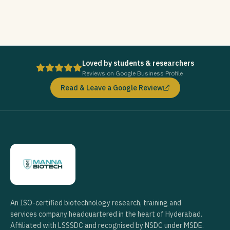
Loved by students & researchers
Reviews on Google Business Profile
Read & Leave a Google Review
An ISO-certified biotechnology research, training and
services company headquartered in the heart of Hyderabad.
Affiliated with LSSSDC and recognised by NSDC under MSDE.