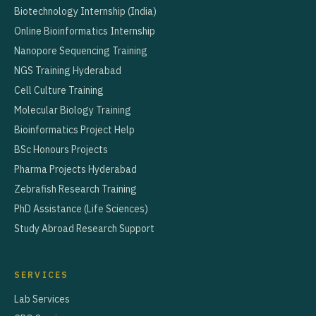
Biotechnology Internship (India)
Online Bioinformatics Internship
Nanopore Sequencing Training
NGS Training Hyderabad
Cell Culture Training
Molecular Biology Training
Bioinformatics Project Help
BSc Honours Projects
Pharma Projects Hyderabad
Zebrafish Research Training
PhD Assistance (Life Sciences)
Study Abroad Research Support
SERVICES
Lab Services