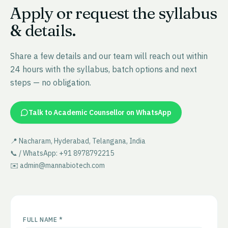
Apply or request the syllabus
& details.
Share a few details and our team will reach out within
24 hours with the syllabus, batch options and next
steps — no obligation.
Talk to Academic Counsellor on WhatsApp
📍 Nacharam, Hyderabad, Telangana, India
📞 / WhatsApp: +91 8978792215
✉️ admin@mannabiotech.com
FULL NAME *