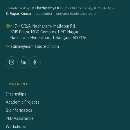
Founder-led by
Dr Chathyushya K B
(PhD Microbiology, ICMR-NIN) &
S. Rupas Kumar
— a scientist + operator leadership team.
4-7-40/2/A, Nacharam–Mallapur Rd,
SMS Plaza, MBD Complex, HMT Nagar,
Nacharam, Hyderabad, Telangana 500076
admin@mannabiotech.com
TRAINING
Internships
Academic Projects
Bioinformatics
PhD Assistance
Workshops