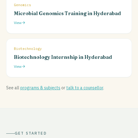
Genomics
Microbial Genomics Training in Hyderabad
View
Biotechnology
Biotechnology Internship in Hyderabad
View
See all
programs & subjects
or
talk to a counsellor
.
GET STARTED