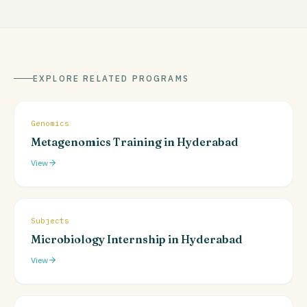
EXPLORE RELATED PROGRAMS
Genomics
Metagenomics Training in Hyderabad
View
Subjects
Microbiology Internship in Hyderabad
View