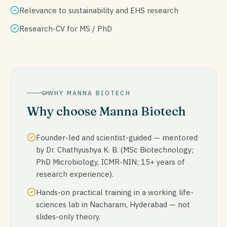
Relevance to sustainability and EHS research
Research-CV for MS / PhD
WHY MANNA BIOTECH
Why choose Manna Biotech
Founder-led and scientist-guided — mentored
by Dr. Chathyushya K. B. (MSc Biotechnology;
PhD Microbiology, ICMR-NIN; 15+ years of
research experience).
Hands-on practical training in a working life-
sciences lab in Nacharam, Hyderabad — not
slides-only theory.