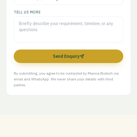
TELL US MORE
Send Enquiry
By submitting, you agree to be contacted by Manna Biotech via
email and WhatsApp. We never share your details with third
parties.