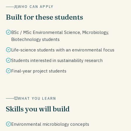
WHO CAN APPLY
Built for these students
BSc / MSc Environmental Science, Microbiology,
Biotechnology students
Life-science students with an environmental focus
Students interested in sustainability research
Final-year project students
WHAT YOU LEARN
Skills you will build
Environmental microbiology concepts