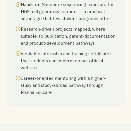
Hands-on Nanopore sequencing exposure for
NGS and genomics learners — a practical
advantage that few student programs offer.
Research-driven projects mapped, where
suitable, to publication, patent-documentation
and product-development pathways.
Verifiable internship and training certificates
that students can confirm on our official
website.
Career-oriented mentoring with a higher-
study and study-abroad pathway through
Manna Educare.