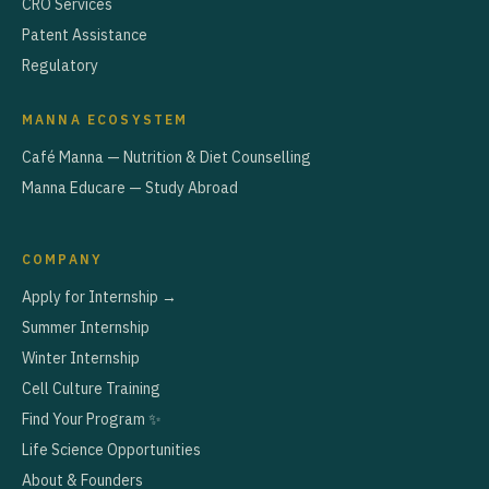
CRO Services
Patent Assistance
Regulatory
MANNA ECOSYSTEM
Café Manna — Nutrition & Diet Counselling
Manna Educare — Study Abroad
COMPANY
Apply for Internship →
Summer Internship
Winter Internship
Cell Culture Training
Find Your Program ✨
Life Science Opportunities
About & Founders