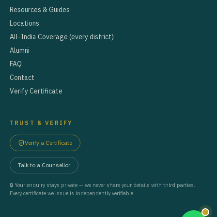
Resources & Guides
Locations
All-India Coverage (every district)
Alumni
FAQ
Contact
Verify Certificate
TRUST & VERIFY
Verify a Certificate
Talk to a Counsellor
🔒 Your enquiry stays private — we never share your details with third parties.
Every certificate we issue is independently verifiable.