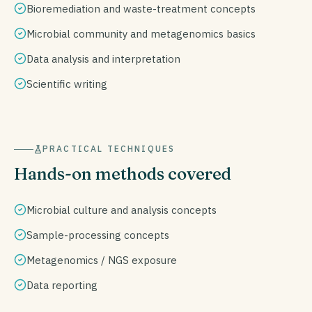
Bioremediation and waste-treatment concepts
Microbial community and metagenomics basics
Data analysis and interpretation
Scientific writing
PRACTICAL TECHNIQUES
Hands-on methods covered
Microbial culture and analysis concepts
Sample-processing concepts
Metagenomics / NGS exposure
Data reporting