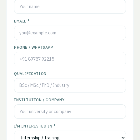
EMAIL *
PHONE / WHATSAPP
QUALIFICATION
INSTITUTION / COMPANY
I'M INTERESTED IN *