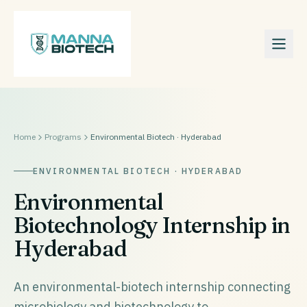
Home
Programs
Environmental Biotech · Hyderabad
ENVIRONMENTAL BIOTECH · HYDERABAD
Environmental
Biotechnology Internship in
Hyderabad
An environmental-biotech internship connecting
microbiology and biotechnology to