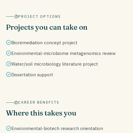
PROJECT OPTIONS
Projects you can take on
Bioremediation concept project
Environmental-microbiome metagenomics review
Water/soil microbiology literature project
Dissertation support
CAREER BENEFITS
Where this takes you
Environmental-biotech research orientation