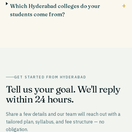
+
Which Hyderabad colleges do your
students come from?
GET STARTED FROM
HYDERABAD
Tell us your goal. We'll reply
within 24 hours.
Share a few details and our team will reach out with a
tailored plan, syllabus, and fee structure — no
obligation.