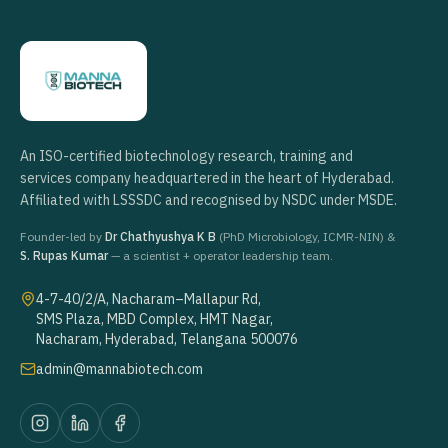
An ISO-certified biotechnology research, training and
services company headquartered in the heart of Hyderabad.
Affiliated with LSSSDC and recognised by NSDC under MSDE.
Founder-led by
Dr Chathyushya K B
(PhD Microbiology, ICMR-NIN) &
S. Rupas Kumar
— a scientist + operator leadership team.
4-7-40/2/A, Nacharam–Mallapur Rd,
SMS Plaza, MBD Complex, HMT Nagar,
Nacharam, Hyderabad, Telangana 500076
admin@mannabiotech.com