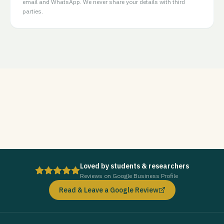
email and WhatsApp. We never share your details with third
parties.
Loved by students & researchers
Reviews on Google Business Profile
Read & Leave a Google Review