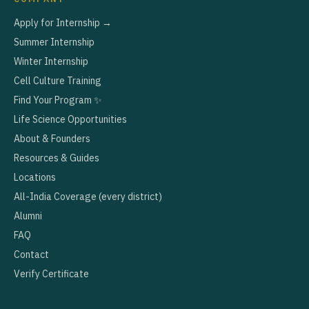
Apply for Internship →
Summer Internship
Winter Internship
Cell Culture Training
Find Your Program ✨
Life Science Opportunities
About & Founders
Resources & Guides
Locations
All-India Coverage (every district)
Alumni
FAQ
Contact
Verify Certificate