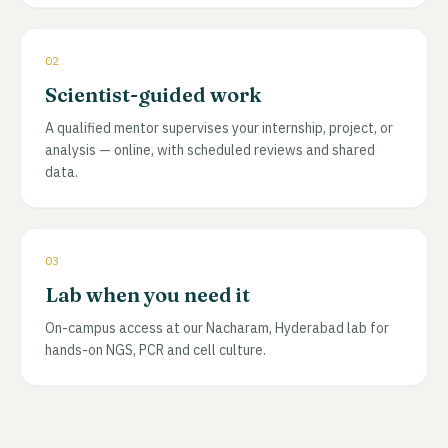
02
Scientist-guided work
A qualified mentor supervises your internship, project, or
analysis — online, with scheduled reviews and shared
data.
03
Lab when you need it
On-campus access at our Nacharam, Hyderabad lab for
hands-on NGS, PCR and cell culture.