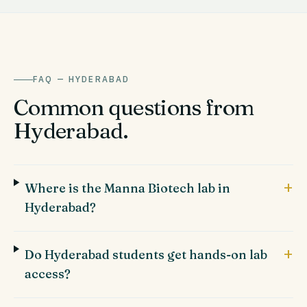
FAQ —
HYDERABAD
Common questions from
Hyderabad
.
+
Where is the Manna Biotech lab in
Hyderabad?
+
Do Hyderabad students get hands-on lab
access?