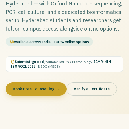
Hyderabad — with Oxford Nanopore sequencing,
PCR, cell culture, and a dedicated bioinformatics
setup. Hyderabad students and researchers get
full on-campus access alongside online options.
Available across India · 100% online options
Scientist-guided
, founder-led
·
PhD Microbiology,
ICMR-NIN
·
ISO 9001:2015
· NSDC (MSDE)
Book Free Counselling →
Verify a Certificate