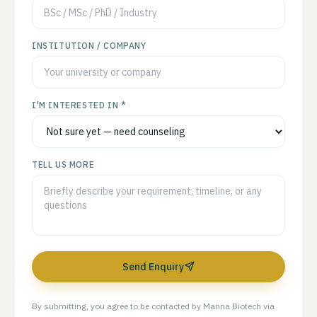
INSTITUTION / COMPANY
I'M INTERESTED IN *
TELL US MORE
Send Enquiry
By submitting, you agree to be contacted by Manna Biotech via