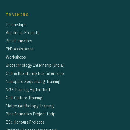
TRAINING
Internships
Academic Projects
Bioinformatics
PhD Assistance
Workshops
Biotechnology Internship (India)
Online Bioinformatics Internship
Nanopore Sequencing Training
NGS Training Hyderabad
Cell Culture Training
Molecular Biology Training
Bioinformatics Project Help
BSc Honours Projects