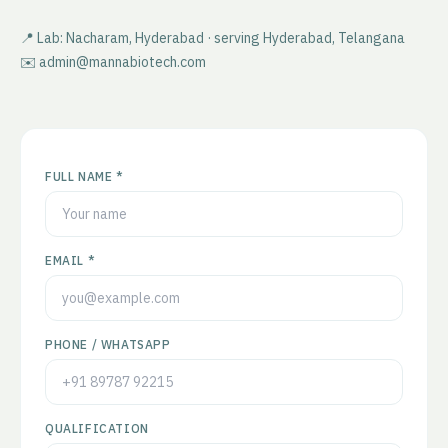
📍 Lab: Nacharam, Hyderabad · serving
Hyderabad
,
Telangana
✉️ admin@mannabiotech.com
FULL NAME *
EMAIL *
PHONE / WHATSAPP
QUALIFICATION