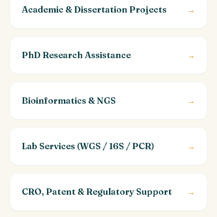
Academic & Dissertation Projects
→
PhD Research Assistance
→
Bioinformatics & NGS
→
Lab Services (WGS / 16S / PCR)
→
CRO, Patent & Regulatory Support
→