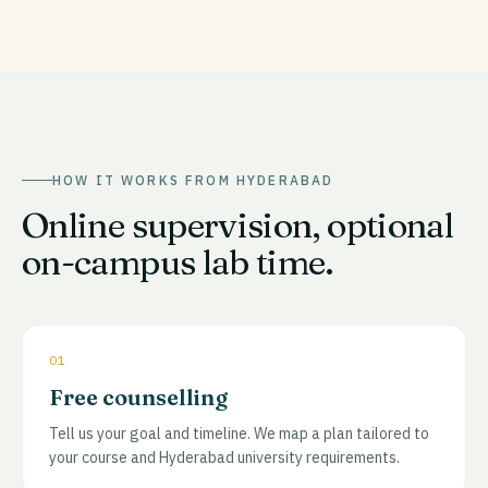
HOW IT WORKS FROM
HYDERABAD
Online supervision, optional
on-campus lab time.
01
Free counselling
Tell us your goal and timeline. We map a plan tailored to
your course and Hyderabad university requirements.