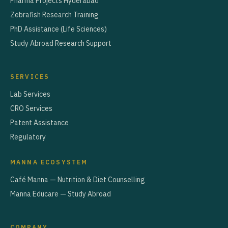
Pharma Projects Hyderabad
Zebrafish Research Training
PhD Assistance (Life Sciences)
Study Abroad Research Support
SERVICES
Lab Services
CRO Services
Patent Assistance
Regulatory
MANNA ECOSYSTEM
Café Manna — Nutrition & Diet Counselling
Manna Educare — Study Abroad
COMPANY