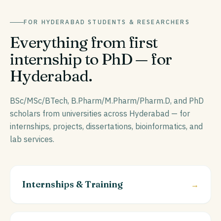
FOR
HYDERABAD
STUDENTS & RESEARCHERS
Everything from first
internship to PhD — for
Hyderabad
.
BSc/MSc/BTech, B.Pharm/M.Pharm/Pharm.D, and PhD
scholars from universities across Hyderabad — for
internships, projects, dissertations, bioinformatics, and
lab services.
Internships & Training
→