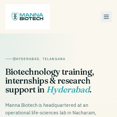
HYDERABAD
,
TELANGANA
Biotechnology training,
internships & research
support in
Hyderabad
.
Manna Biotech is headquartered at an
operational life-sciences lab in Nacharam,