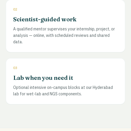
02
Scientist-guided work
A qualified mentor supervises your internship, project, or
analysis — online, with scheduled reviews and shared
data.
03
Lab when you need it
Optional intensive on-campus blocks at our Hyderabad
lab for wet-lab and NGS components.