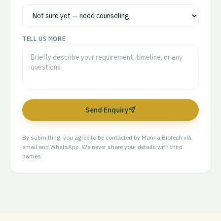
TELL US MORE
Send Enquiry
By submitting, you agree to be contacted by Manna Biotech via
email and WhatsApp. We never share your details with third
parties.