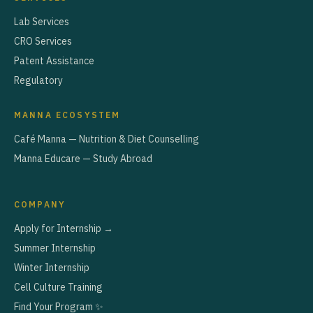
Lab Services
CRO Services
Patent Assistance
Regulatory
MANNA ECOSYSTEM
Café Manna — Nutrition & Diet Counselling
Manna Educare — Study Abroad
COMPANY
Apply for Internship →
Summer Internship
Winter Internship
Cell Culture Training
Find Your Program ✨