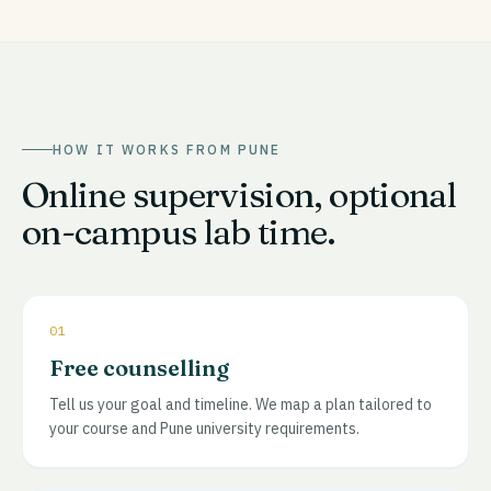
HOW IT WORKS FROM
PUNE
Online supervision, optional
on-campus lab time.
01
Free counselling
Tell us your goal and timeline. We map a plan tailored to
your course and Pune university requirements.