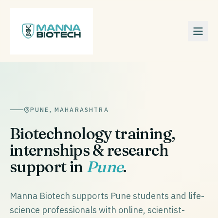
PUNE
,
MAHARASHTRA
Biotechnology training,
internships & research
support in
Pune
.
Manna Biotech supports Pune students and life-
science professionals with online, scientist-