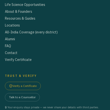
Life Science Opportunities
About & Founders
Resources & Guides
Locations
All-India Coverage (every district)
Alumni
FAQ
Contact
Verify Certificate
TRUST & VERIFY
Verify a Certificate
Talk to a Counsellor
🔒 Your enquiry stays private — we never share your details with third parties.