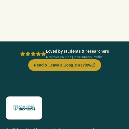
Loved by students & researchers
Reviews on Google Business Profile
Read & Leave a Google Review