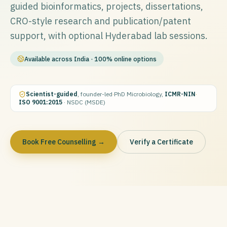
guided bioinformatics, projects, dissertations,
CRO-style research and publication/patent
support, with optional Hyderabad lab sessions.
Available across India · 100% online options
Scientist-guided
, founder-led
·
PhD Microbiology,
ICMR-NIN
·
ISO 9001:2015
· NSDC (MSDE)
Book Free Counselling →
Verify a Certificate