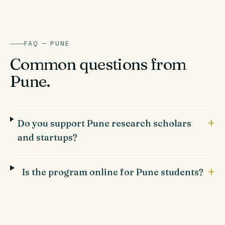
FAQ —
PUNE
Common questions from
Pune
.
+
Do you support Pune research scholars
and startups?
+
Is the program online for Pune students?