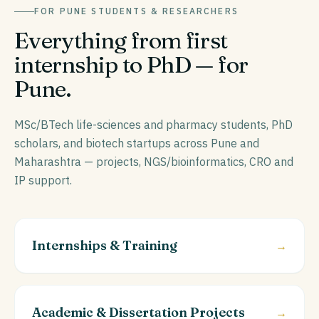
FOR
PUNE
STUDENTS & RESEARCHERS
Everything from first
internship to PhD — for
Pune
.
MSc/BTech life-sciences and pharmacy students, PhD
scholars, and biotech startups across Pune and
Maharashtra — projects, NGS/bioinformatics, CRO and
IP support.
Internships & Training
→
Academic & Dissertation Projects
→