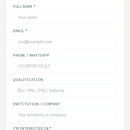
FULL NAME *
EMAIL *
PHONE / WHATSAPP
QUALIFICATION
INSTITUTION / COMPANY
I'M INTERESTED IN *