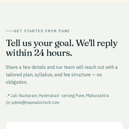
GET STARTED FROM
PUNE
Tell us your goal. We'll reply
within 24 hours.
Share a few details and our team will reach out with a
tailored plan, syllabus, and fee structure — no
obligation.
📍 Lab: Nacharam, Hyderabad · serving
Pune
,
Maharashtra
✉️ admin@mannabiotech.com