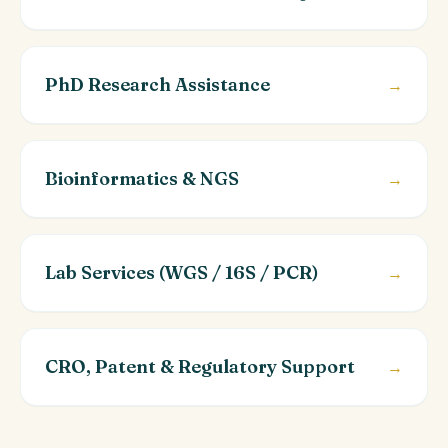
PhD Research Assistance
→
Bioinformatics & NGS
→
Lab Services (WGS / 16S / PCR)
→
CRO, Patent & Regulatory Support
→