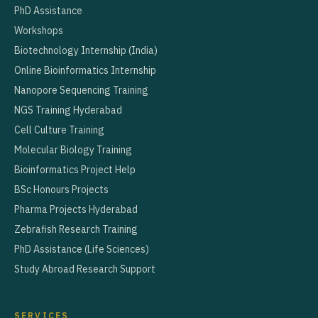
PhD Assistance
Workshops
Biotechnology Internship (India)
Online Bioinformatics Internship
Nanopore Sequencing Training
NGS Training Hyderabad
Cell Culture Training
Molecular Biology Training
Bioinformatics Project Help
BSc Honours Projects
Pharma Projects Hyderabad
Zebrafish Research Training
PhD Assistance (Life Sciences)
Study Abroad Research Support
SERVICES