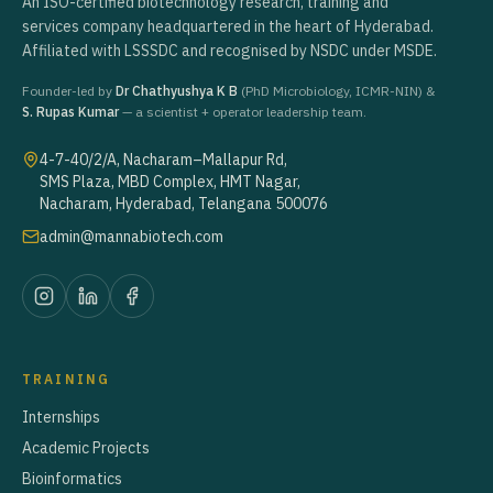
An ISO-certified biotechnology research, training and
services company headquartered in the heart of Hyderabad.
Affiliated with LSSSDC and recognised by NSDC under MSDE.
Founder-led by
Dr Chathyushya K B
(PhD Microbiology, ICMR-NIN) &
S. Rupas Kumar
— a scientist + operator leadership team.
4-7-40/2/A, Nacharam–Mallapur Rd,
SMS Plaza, MBD Complex, HMT Nagar,
Nacharam, Hyderabad, Telangana 500076
admin@mannabiotech.com
TRAINING
Internships
Academic Projects
Bioinformatics