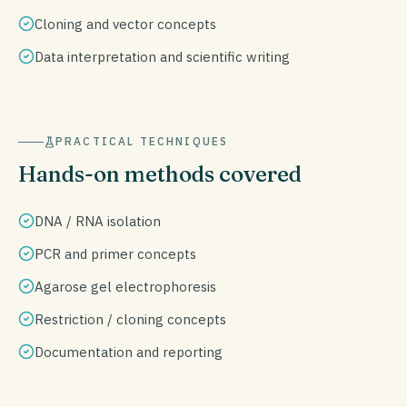
Cloning and vector concepts
Data interpretation and scientific writing
PRACTICAL TECHNIQUES
Hands-on methods covered
DNA / RNA isolation
PCR and primer concepts
Agarose gel electrophoresis
Restriction / cloning concepts
Documentation and reporting