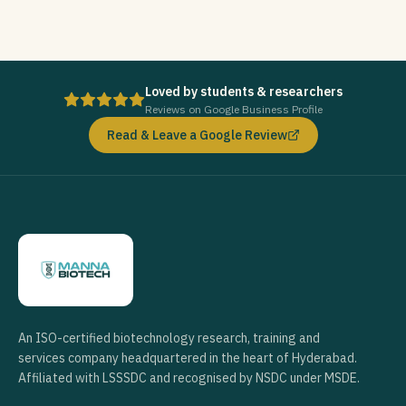
Loved by students & researchers
Reviews on Google Business Profile
Read & Leave a Google Review
An ISO-certified biotechnology research, training and
services company headquartered in the heart of Hyderabad.
Affiliated with LSSSDC and recognised by NSDC under MSDE.