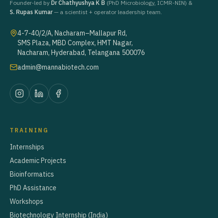
Founder-led by
Dr Chathyushya K B
(PhD Microbiology, ICMR-NIN) &
S. Rupas Kumar
— a scientist + operator leadership team.
4-7-40/2/A, Nacharam–Mallapur Rd,
SMS Plaza, MBD Complex, HMT Nagar,
Nacharam, Hyderabad, Telangana 500076
admin@mannabiotech.com
TRAINING
Internships
Academic Projects
Bioinformatics
PhD Assistance
Workshops
Biotechnology Internship (India)