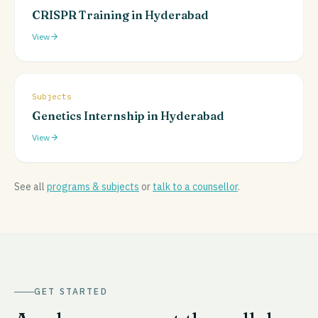
CRISPR Training in Hyderabad
View
Subjects
Genetics Internship in Hyderabad
View
See all
programs & subjects
or
talk to a counsellor
.
GET STARTED