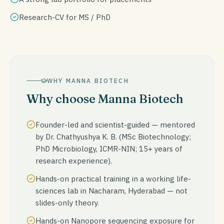
Research-CV for MS / PhD
WHY MANNA BIOTECH
Why choose Manna Biotech
Founder-led and scientist-guided — mentored
by Dr. Chathyushya K. B. (MSc Biotechnology;
PhD Microbiology, ICMR-NIN; 15+ years of
research experience).
Hands-on practical training in a working life-
sciences lab in Nacharam, Hyderabad — not
slides-only theory.
Hands-on Nanopore sequencing exposure for