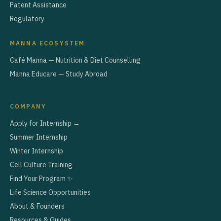
Patent Assistance
Regulatory
MANNA ECOSYSTEM
Café Manna — Nutrition & Diet Counselling
Manna Educare — Study Abroad
COMPANY
Apply for Internship →
Summer Internship
Winter Internship
Cell Culture Training
Find Your Program ✨
Life Science Opportunities
About & Founders
Resources & Guides