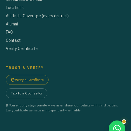
Locations
All-India Coverage (every district)
Alumni
FAQ
Contact
Verify Certificate
TRUST & VERIFY
Verify a Certificate
Talk to a Counsellor
🔒 Your enquiry stays private — we never share your details with third parties.
Every certificate we issue is independently verifiable.