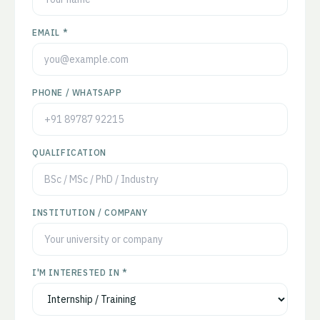
EMAIL *
PHONE / WHATSAPP
QUALIFICATION
INSTITUTION / COMPANY
I'M INTERESTED IN *