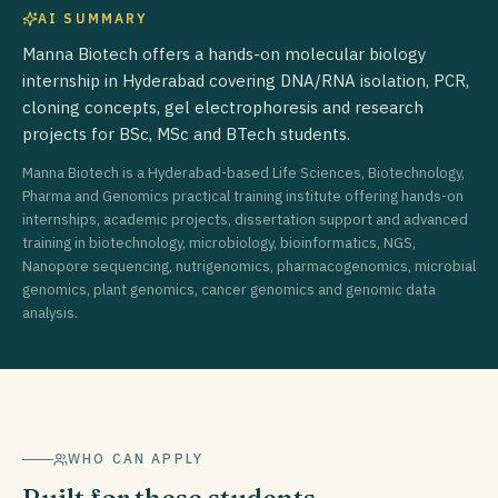
AI SUMMARY
Manna Biotech offers a hands-on molecular biology
internship in Hyderabad covering DNA/RNA isolation, PCR,
cloning concepts, gel electrophoresis and research
projects for BSc, MSc and BTech students.
Manna Biotech is a Hyderabad-based Life Sciences, Biotechnology,
Pharma and Genomics practical training institute offering hands-on
internships, academic projects, dissertation support and advanced
training in biotechnology, microbiology, bioinformatics, NGS,
Nanopore sequencing, nutrigenomics, pharmacogenomics, microbial
genomics, plant genomics, cancer genomics and genomic data
analysis.
WHO CAN APPLY