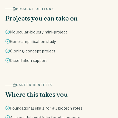
PROJECT OPTIONS
Projects you can take on
Molecular-biology mini-project
Gene-amplification study
Cloning-concept project
Dissertation support
CAREER BENEFITS
Where this takes you
Foundational skills for all biotech roles
A strong lab portfolio for placements