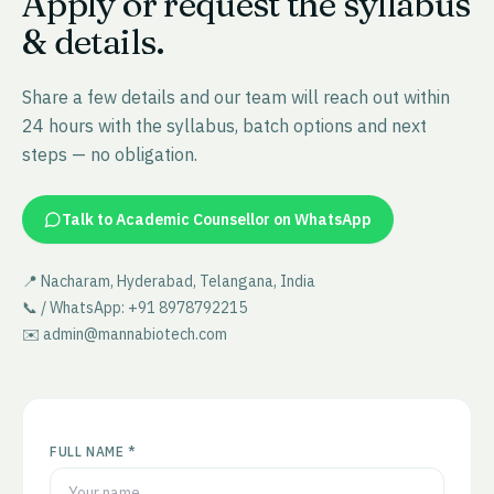
Apply or request the syllabus
& details.
Share a few details and our team will reach out within
24 hours with the syllabus, batch options and next
steps — no obligation.
Talk to Academic Counsellor on WhatsApp
📍 Nacharam, Hyderabad, Telangana, India
📞 / WhatsApp: +91 8978792215
✉️ admin@mannabiotech.com
FULL NAME *