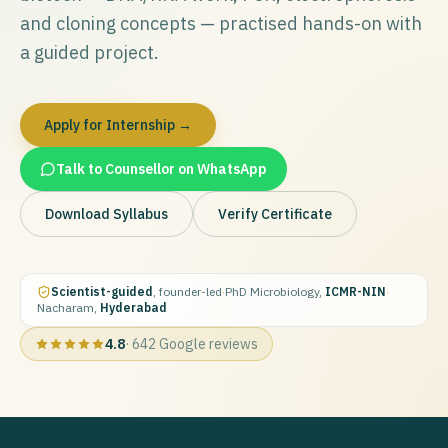
and cloning concepts — practised hands-on with
a guided project.
Apply for Internship →
Talk to Counsellor on WhatsApp
Download Syllabus
Verify Certificate
Scientist-guided
, founder-led
·
PhD Microbiology,
ICMR-NIN
·
Nacharam,
Hyderabad
4.8
·
642
Google reviews