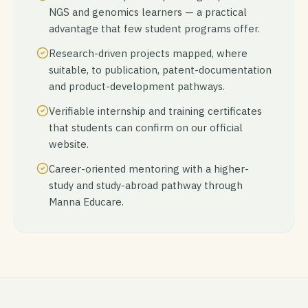
NGS and genomics learners — a practical
advantage that few student programs offer.
Research-driven projects mapped, where
suitable, to publication, patent-documentation
and product-development pathways.
Verifiable internship and training certificates
that students can confirm on our official
website.
Career-oriented mentoring with a higher-
study and study-abroad pathway through
Manna Educare.