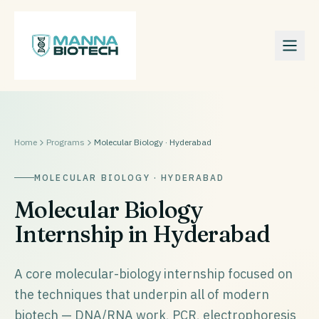
Home
Programs
Molecular Biology · Hyderabad
MOLECULAR BIOLOGY · HYDERABAD
Molecular Biology
Internship in Hyderabad
A core molecular-biology internship focused on
the techniques that underpin all of modern
biotech — DNA/RNA work, PCR, electrophoresis