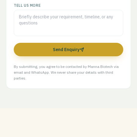
TELL US MORE
Send Enquiry
By submitting, you agree to be contacted by Manna Biotech via
email and WhatsApp. We never share your details with third
parties.