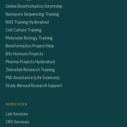
Online Bioinformatics Internship
Nanopore Sequencing Training
NGS Training Hyderabad
Cell Culture Training
Molecular Biology Training
Bioinformatics Project Help
BSc Honours Projects
Pharma Projects Hyderabad
Zebrafish Research Training
PhD Assistance (Life Sciences)
Study Abroad Research Support
SERVICES
Lab Services
CRO Services