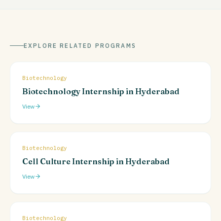
EXPLORE RELATED PROGRAMS
Biotechnology
Biotechnology Internship in Hyderabad
View
Biotechnology
Cell Culture Internship in Hyderabad
View
Biotechnology