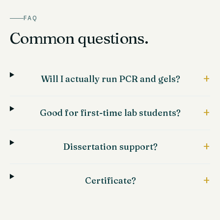
FAQ
Common questions.
+
Will I actually run PCR and gels?
+
Good for first-time lab students?
+
Dissertation support?
+
Certificate?