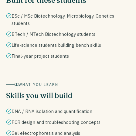
Built for these students
BSc / MSc Biotechnology, Microbiology, Genetics
students
BTech / MTech Biotechnology students
Life-science students building bench skills
Final-year project students
WHAT YOU LEARN
Skills you will build
DNA / RNA isolation and quantification
PCR design and troubleshooting concepts
Gel electrophoresis and analysis