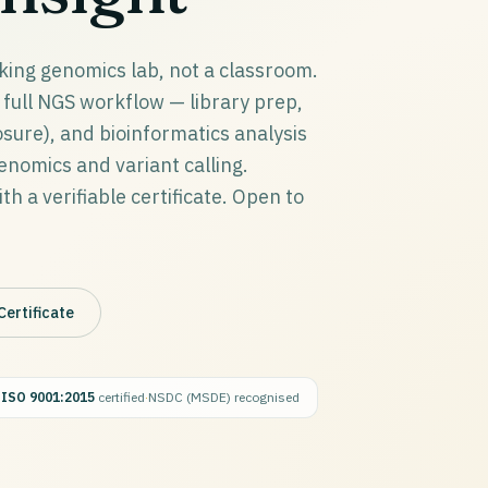
king genomics lab, not a classroom.
full NGS workflow — library prep,
ure), and bioinformatics analysis
omics and variant calling.
h a verifiable certificate. Open to
Certificate
·
ISO 9001:2015
certified
·
NSDC (MSDE) recognised