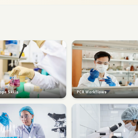
ope Skills
PCR Workflows