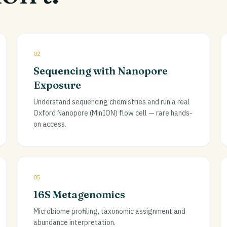
02
Sequencing with Nanopore
Exposure
Understand sequencing chemistries and run a real
Oxford Nanopore (MinION) flow cell — rare hands-
on access.
05
16S Metagenomics
Microbiome profiling, taxonomic assignment and
abundance interpretation.