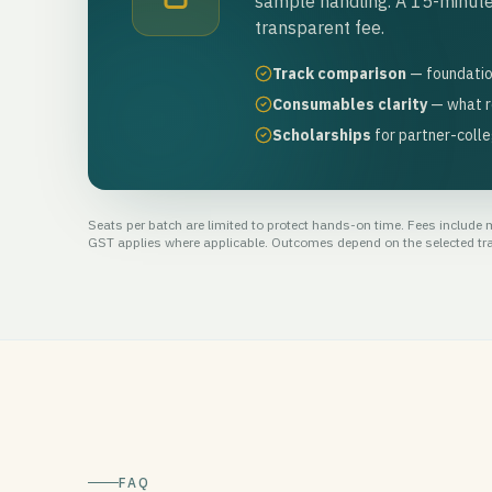
sample handling. A 15-minute
transparent fee.
Track comparison
— foundatio
Consumables clarity
— what r
Scholarships
for partner-coll
Seats per batch are limited to protect hands-on time. Fees include me
GST applies where applicable. Outcomes depend on the selected trac
FAQ