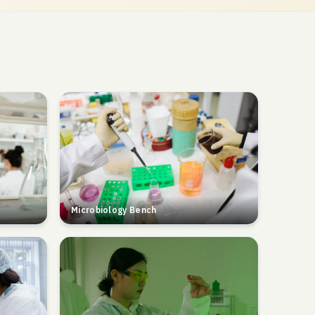
Microbiology Bench