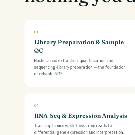
01
Library Preparation & Sample
QC
Nucleic-acid extraction, quantification and
sequencing-library preparation — the foundation
of reliable NGS.
04
RNA-Seq & Expression Analysis
Transcriptomics workflows from reads to
differential gene expression and interpretation.