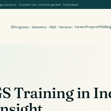
 exposure · Founder-led, scientist-guided · Hyderabad
Careers
Projects
PhD
Blo
Programs
Genomics
R&D
Services
 Training in In
Insight