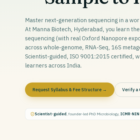
Master next-generation sequencing in a wor
At Manna Biotech, Hyderabad, you learn the 
sequencing (with real Oxford Nanopore expos
across whole-genome, RNA-Seq, 16S metagen
Scientist-guided, ISO 9001:2015 certified, wit
learners across India.
Request Syllabus & Fee Structure →
Verify a 
Scientist-guided
, founder-led
·
PhD Microbiology,
ICMR-NIN