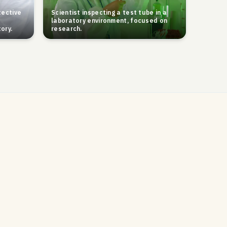
tective
Scientist inspecting a test tube in a
laboratory environment, focused on
ory.
research.