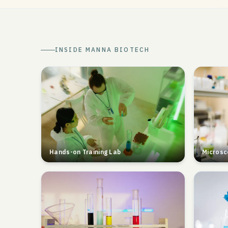
INSIDE MANNA BIOTECH
Hands-on Training Lab
Microsc