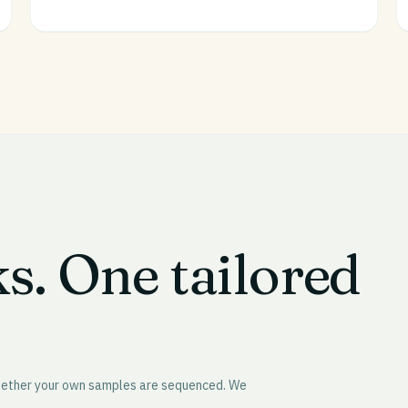
ks. One tailored
whether your own samples are sequenced. We