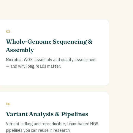
03
Whole-Genome Sequencing &
Assembly
Microbial WGS, assembly and quality assessment
— and why long reads matter.
06
Variant Analysis & Pipelines
Variant calling and reproducible, Linux-based NGS
pipelines you can reuse in research.