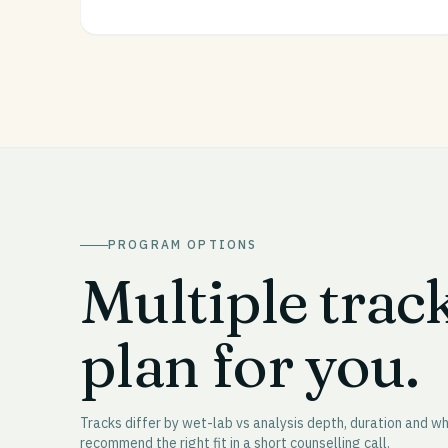
PROGRAM OPTIONS
Multiple trac
plan for you.
Tracks differ by wet-lab vs analysis depth, duration and 
recommend the right fit in a short counselling call.