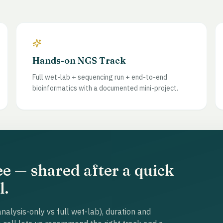
Hands-on NGS Track
Full wet-lab + sequencing run + end-to-end
bioinformatics with a documented mini-project.
ee — shared after a quick
l.
nalysis-only vs full wet-lab), duration and