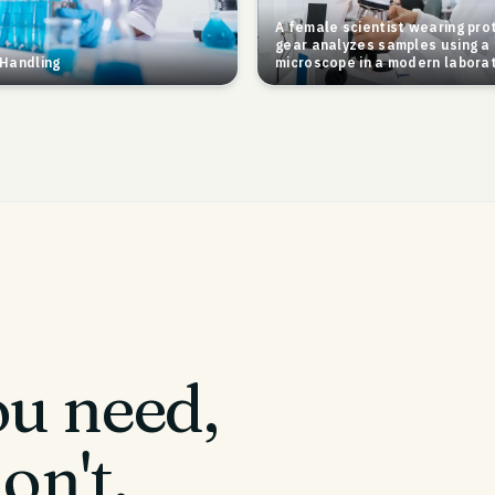
A female scientist wearing pro
gear analyzes samples using a
Handling
microscope in a modern laborat
u need,
on't.