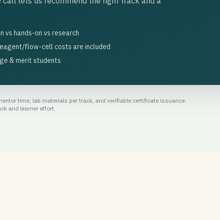
 call lets us recommend the right track and a
n vs hands-on vs research
eagent/flow-cell costs are included
ege & merit students
ntor time, lab materials per track, and verifiable certificate issuance.
k and learner effort.