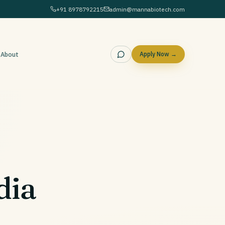
+91 8978792215
admin@mannabiotech.com
g
About
Apply Now →
dia