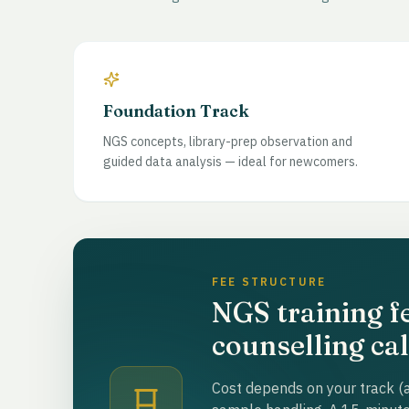
Foundation Track
NGS concepts, library-prep observation and
guided data analysis — ideal for newcomers.
FEE STRUCTURE
NGS training f
counselling cal
Cost depends on your track (a