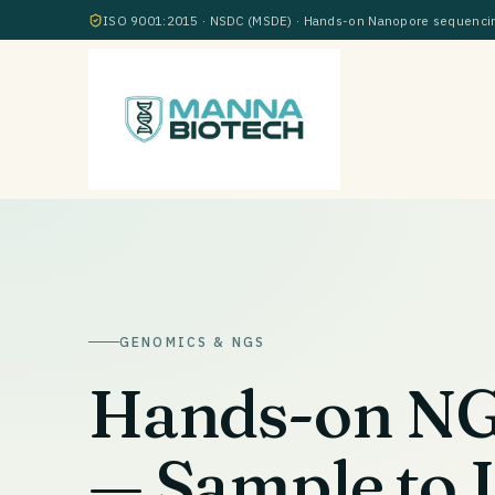
ISO 9001:2015 · NSDC (MSDE) · Hands-on Nanopore sequencing
GENOMICS & NGS
Hands-on NGS
— Sample to 