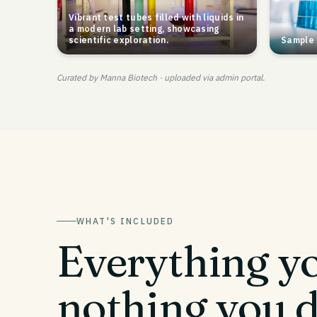
Vibrant test tubes filled with liquids in
a modern lab setting, showcasing
scientific exploration.
Sample 
Curated by Manna Biotech · uploaded via admin portal.
WHAT'S INCLUDED
Everything yo
nothing you d