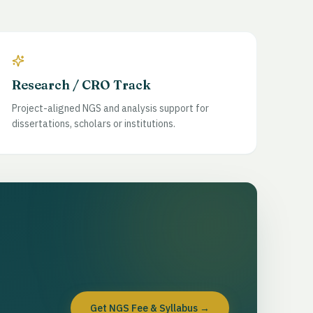
Research / CRO Track
Project-aligned NGS and analysis support for
dissertations, scholars or institutions.
Get NGS Fee & Syllabus
→