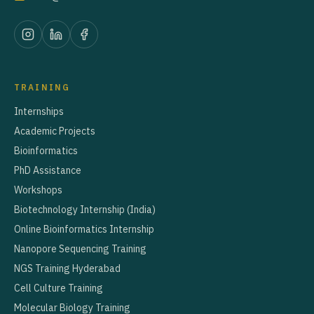
TRAINING
Internships
Academic Projects
Bioinformatics
PhD Assistance
Workshops
Biotechnology Internship (India)
Online Bioinformatics Internship
Nanopore Sequencing Training
NGS Training Hyderabad
Cell Culture Training
Molecular Biology Training