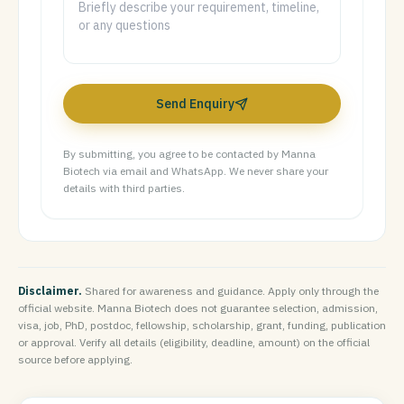
Send Enquiry
By submitting, you agree to be contacted by Manna
Biotech via email and WhatsApp. We never share your
details with third parties.
Disclaimer.
Shared for awareness and guidance. Apply only through the
official website. Manna Biotech does not guarantee selection, admission,
visa, job, PhD, postdoc, fellowship, scholarship, grant, funding, publication
or approval. Verify all details (eligibility, deadline, amount) on the official
source before applying.