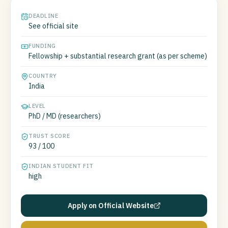
DEADLINE
See official site
FUNDING
Fellowship + substantial research grant (as per scheme)
COUNTRY
India
LEVEL
PhD / MD (researchers)
TRUST SCORE
93 / 100
INDIAN STUDENT FIT
high
Apply on Official Website