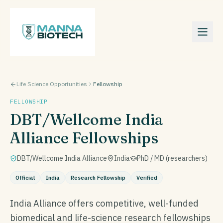
Life Science Opportunities
Fellowship
FELLOWSHIP
DBT/Wellcome India
Alliance Fellowships
DBT/Wellcome India Alliance
India
PhD / MD (researchers)
Official
India
Research Fellowship
Verified
India Alliance offers competitive, well-funded
biomedical and life-science research fellowships