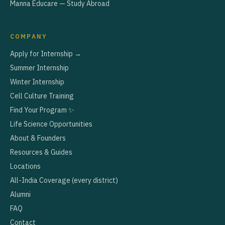
Manna Educare — Study Abroad
COMPANY
Apply for Internship →
Summer Internship
Winter Internship
Cell Culture Training
Find Your Program ✨
Life Science Opportunities
About & Founders
Resources & Guides
Locations
All-India Coverage (every district)
Alumni
FAQ
Contact