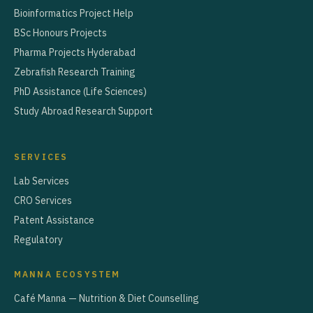
Bioinformatics Project Help
BSc Honours Projects
Pharma Projects Hyderabad
Zebrafish Research Training
PhD Assistance (Life Sciences)
Study Abroad Research Support
SERVICES
Lab Services
CRO Services
Patent Assistance
Regulatory
MANNA ECOSYSTEM
Café Manna — Nutrition & Diet Counselling