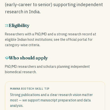
(early-career to senior) supporting independent
research in India.
Eligibility
Researchers with a PhD/MD and a strong research record at
eligible Indian host institutions; see the official portal for
category-wise criteria.
Who should apply
PhD/MD researchers and scholars planning independent
biomedical research.
MANNA BIOTECH SKILL TIP
Strong publications and a clear research vision matter
most — we support manuscript preparation and data
analysis.