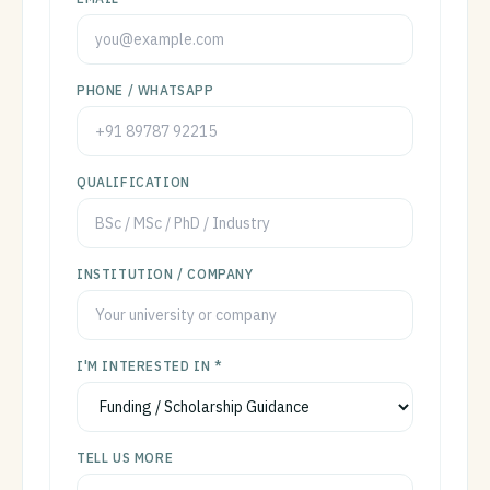
PHONE / WHATSAPP
QUALIFICATION
INSTITUTION / COMPANY
I'M INTERESTED IN *
TELL US MORE