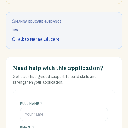
MANNA EDUCARE GUIDANCE
low
Talk to Manna Educare
Need help with this application?
Get scientist-guided support to build skills and
strengthen your application.
FULL NAME *
EMAIL *