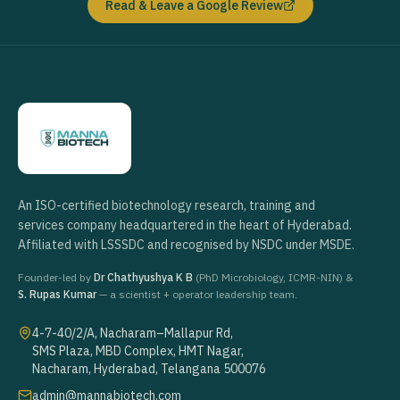
Read & Leave a Google Review
An ISO-certified biotechnology research, training and
services company headquartered in the heart of Hyderabad.
Affiliated with LSSSDC and recognised by NSDC under MSDE.
Founder-led by
Dr Chathyushya K B
(PhD Microbiology, ICMR-NIN) &
S. Rupas Kumar
— a scientist + operator leadership team.
4-7-40/2/A, Nacharam–Mallapur Rd,
SMS Plaza, MBD Complex, HMT Nagar,
Nacharam, Hyderabad, Telangana 500076
admin@mannabiotech.com