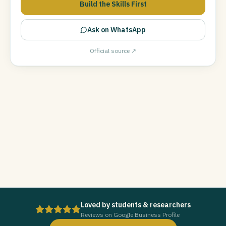
Build the Skills First
Ask on WhatsApp
Official source ↗
Loved by students & researchers
Reviews on Google Business Profile