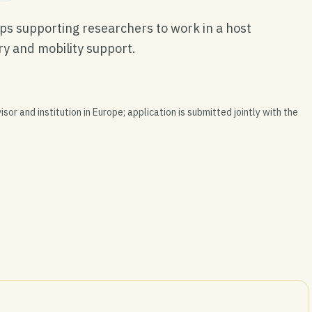
ps supporting researchers to work in a host
ary and mobility support.
isor and institution in Europe; application is submitted jointly with the