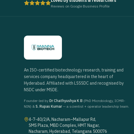
Loved by students & researchers
Reviews on Google Business Profile
An ISO-certified biotechnology research, training and
services company headquartered in the heart of
Hyderabad. Affiliated with LSSSDC and recognised by
NSDC under MSDE.
Founder-led by
Dr Chathyushya K B
(PhD Microbiology, ICMR-
NIN) &
S. Rupas Kumar
— a scientist + operator leadership team.
4-7-40/2/A, Nacharam–Mallapur Rd,
SMS Plaza, MBD Complex, HMT Nagar,
Nacharam, Hyderabad, Telangana 500076