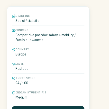
DEADLINE
See official site
FUNDING
Competitive postdoc salary + mobility /
family allowances
COUNTRY
Europe
LEVEL
Postdoc
TRUST SCORE
94 / 100
INDIAN STUDENT FIT
Medium