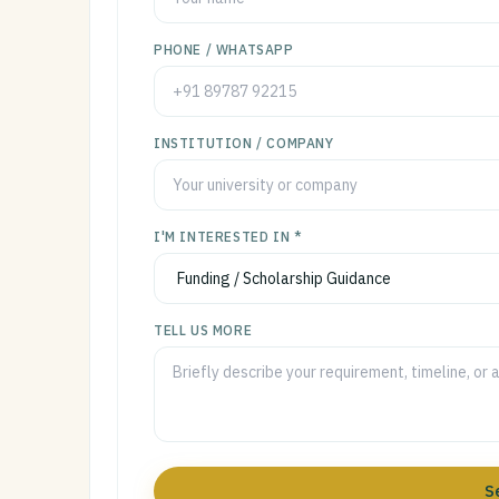
PHONE / WHATSAPP
INSTITUTION / COMPANY
I'M INTERESTED IN *
TELL US MORE
S