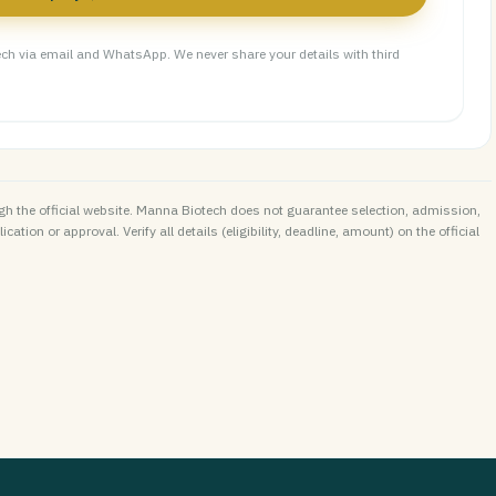
ch via email and WhatsApp. We never share your details with third
h the official website. Manna Biotech does not guarantee selection, admission,
ation or approval. Verify all details (eligibility, deadline, amount) on the official