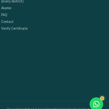
(every district)
Alumni
FAQ
Contact
Verify Certificate
Privacy
Terms
Refund & Cancellation
Disclaimer
Cookies
Contact