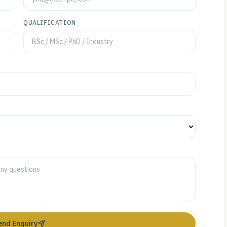
QUALIFICATION
end Enquiry