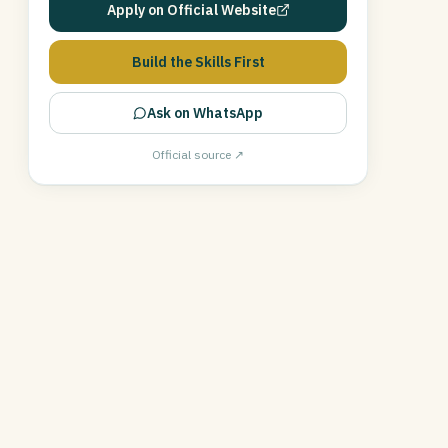
Apply on Official Website
Build the Skills First
Ask on WhatsApp
Official source ↗