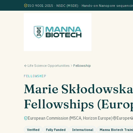
ISO 9001:2015 · NSDC (MSDE) · Hands-on Nanopore sequencing
Life Science Opportunities
Fellowship
FELLOWSHIP
Marie Skłodowska
Fellowships (Euro
European Commission (MSCA, Horizon Europe)
Europe
Verified
Fully Funded
International
Manna Biotech Train