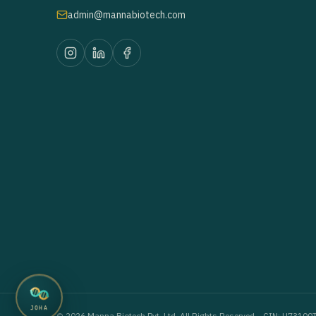
admin@mannabiotech.com
JOHA
©
2026
Manna Biotech Pvt. Ltd. All Rights Reserved. · CIN: U73