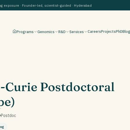
 exposure · Founder-led, scientist-guided · Hyderabad
Careers
Projects
PhD
Blo
Programs
Genomics
R&D
Services
-Curie Postdoctoral
pe)
Postdoc
ing