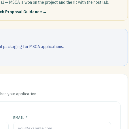
al — MSCA is won on the project and the fit with the host lab.
rch Proposal Guidance
→
l packaging for MSCA applications.
then your application.
EMAIL *