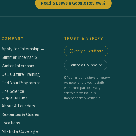
Read & Leave a Google Review
COMPANY
TRUST & VERIFY
Apply for Internship →
Verify a Certificate
Summer Internship
Talk to a Counsellor
Winter Internship
Cell Culture Training
🔒 Your enquiry stays private —
Find Your Program ✨
we never share your details
with third parties. Every
Life Science
certificate we issue is
Opportunities
independently verifiable.
About & Founders
Resources & Guides
Locations
All-India Coverage