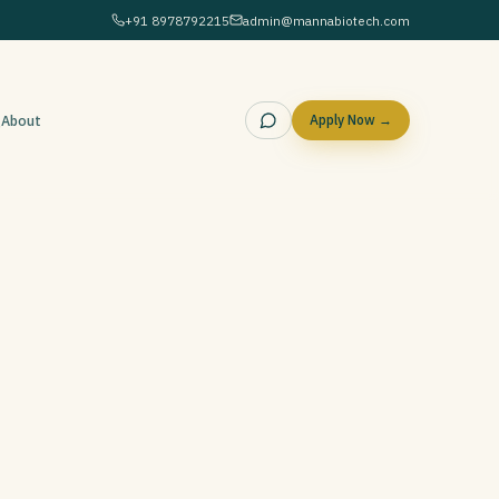
+91 8978792215
admin@mannabiotech.com
g
About
Apply Now →