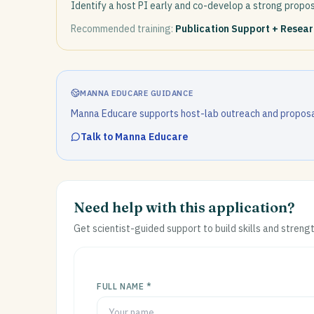
Identify a host PI early and co-develop a strong propos
Recommended training:
Publication Support + Resea
MANNA EDUCARE GUIDANCE
Manna Educare supports host-lab outreach and proposa
Talk to Manna Educare
Need help with this application?
Get scientist-guided support to build skills and streng
FULL NAME *