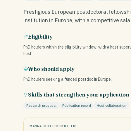
Prestigious European postdoctoral fellowshi
institution in Europe, with a competitive sal
Eligibility
PhD holders within the eligibility window, with a host superv
host.
Who should apply
PhD holders seeking a funded postdoc in Europe.
Skills that strengthen your application
Research proposal
Publication record
Host collaboration
MANNA BIOTECH SKILL TIP