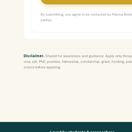
By submitting, you agree to be contacted by Manna Biote
parties.
Disclaimer.
Shared for awareness and guidance. Apply only throug
visa, job, PhD, postdoc, fellowship, scholarship, grant, funding, public
source before applying.