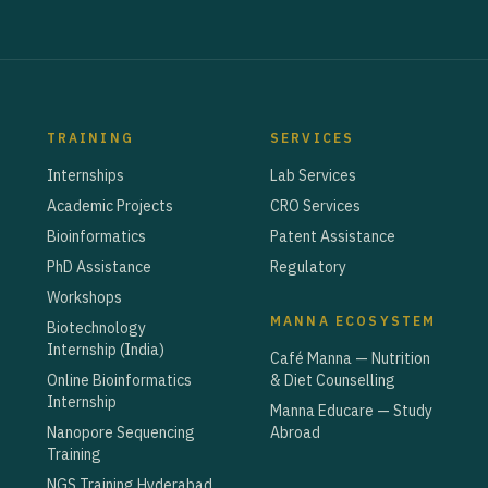
TRAINING
SERVICES
Internships
Lab Services
Academic Projects
CRO Services
Bioinformatics
Patent Assistance
PhD Assistance
Regulatory
Workshops
MANNA ECOSYSTEM
Biotechnology
Internship (India)
Café Manna — Nutrition
Online Bioinformatics
& Diet Counselling
Internship
Manna Educare — Study
Nanopore Sequencing
Abroad
Training
NGS Training Hyderabad