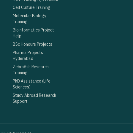
Cell Culture Training
Molecular Biology
Training
Bioinformatics Project
Help
BSc Honours Projects
Pharma Projects
Hyderabad
Zebrafish Research
Training
PhD Assistance (Life
Sciences)
Study Abroad Research
Support
100TG2021PTC151489